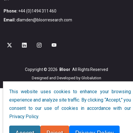
Phone:
+44 (0)1494 311 460
Email:
dlamden@bloorresearch.com
Copyright © 2026
Bloor
All Rights Reserved
Designed and Developed by
Globalution
This website uses cookies to enhance your browsing
experience and analyze site traffic. By clicking “Accept,” you
consent to our use of cookies in accordance with our
Privacy Policy.