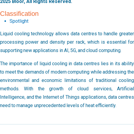
2025 Bloor, All Rights Reserved.
Classification
Spotlight
Liquid cooling technology allows data centres to handle greater
processing power and density per rack, which is essential for
supporting new applications in AI, 5G, and cloud computing.
The importance of liquid cooling in data centres lies in its ability
to meet the demands of modern computing while addressing the
environmental and economic limitations of traditional cooling
methods. With the growth of cloud services, Artificial
Intelligence, and the Internet of Things applications, data centres
need to manage unprecedented levels of heat efficiently.