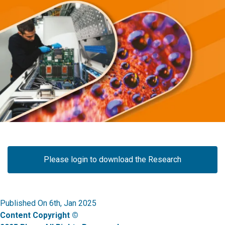
Please login to download the Research
Published On 6th, Jan 2025
Content Copyright ©