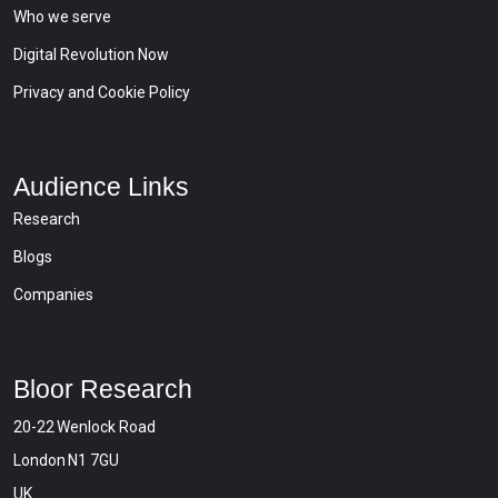
Who we serve
Digital Revolution Now
Privacy and Cookie Policy
Audience Links
Research
Blogs
Companies
Bloor Research
20-22 Wenlock Road
London N1 7GU
UK