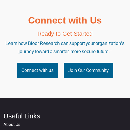
Connect with Us
Ready to Get Started
Learn how Bloor Research can support your organization’s
journey toward a smarter, more secure future."
Connect with us
Join Our Community
Useful Links
About Us