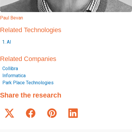
Paul Bevan
Related Technologies
AI
Related Companies
Collibra
Informatica
Park Place Technologies
Share the research