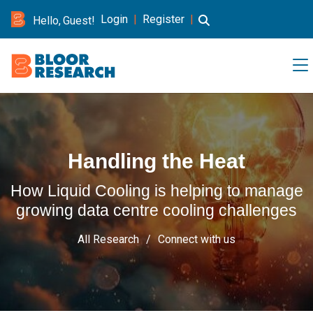
Login
|
Register
|
Hello, Guest!
Handling the Heat
How Liquid Cooling is helping to manage
growing data centre cooling challenges
All Research
Connect with us