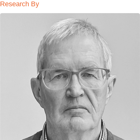
Research By