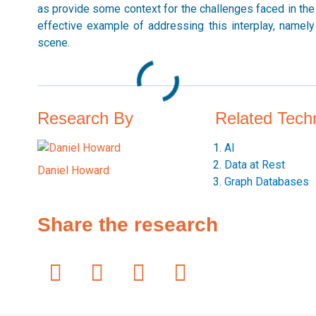
as provide some context for the challenges faced in the g
effective example of addressing this interplay, namely U
scene.
Research By
Related Tech
AI
Data at Rest
Daniel Howard
Graph Databases
Share the research