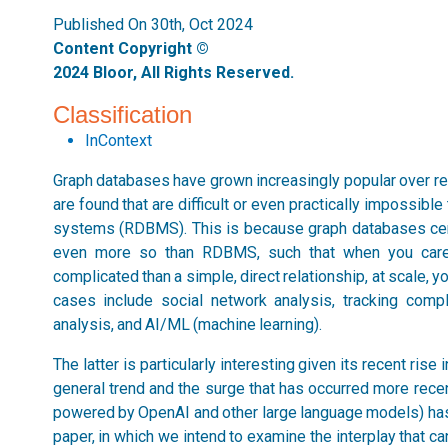
Published On 30th, Oct 2024
Content Copyright ©
2024 Bloor, All Rights Reserved.
Classification
InContext
Graph databases have grown increasingly popular over r
are found that are difficult or even practically impossib
systems (RDBMS). This is because graph databases cent
even more so than RDBMS, such that when you care 
complicated than a simple, direct relationship, at scale, 
cases include social network analysis, tracking compl
analysis, and AI/ML (machine learning).
The latter is particularly interesting given its recent rise
general trend and the surge that has occurred more recent
powered by OpenAI and other large language models) has s
paper, in which we intend to examine the interplay that c