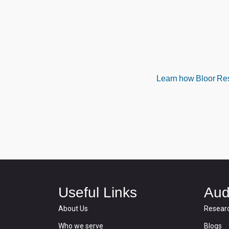
Learn how Bloor Rese
Useful Links
Aud
About Us
Resear
Who we serve
Blogs