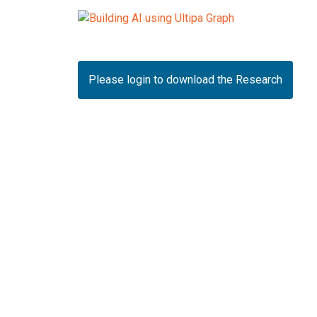
Please login to download the Research