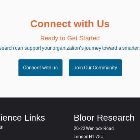
Connect with Us
Ready to Get Started
arch can support your organization’s journey toward a smarter,
Connect with us
Join Our Community
ience Links
Bloor Research
ch
20-22 Wenlock Road
London N1 7GU