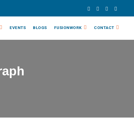
EVENTS
BLOGS
FUSIONWORK
CONTACT
Graph