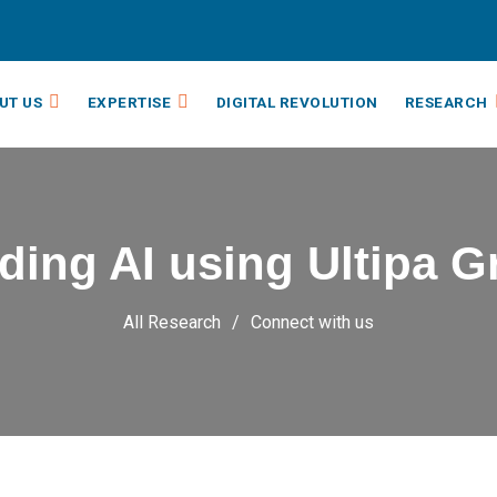
UT US
EXPERTISE
DIGITAL REVOLUTION
RESEARCH
ding AI using Ultipa 
All Research
Connect with us