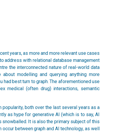
ecent years, as more and more relevant use cases
le to address with relational database management
re the interconnected nature of real-world data
about modelling and querying anything more
you had best turn to graph. The aforementioned use
ex medical (often drug) interactions, semantic
 in popularity, both over the last several years as a
ly as hype for generative AI (which is to say, AI
nowballed. It is also the primary subject of this
an occur between graph and AI technology, as well