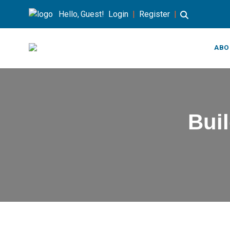
Hello, Guest!
Login
|
Register
|
ABO
Buil