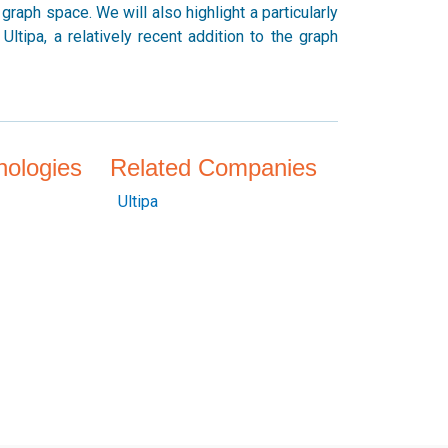
raph space. We will also highlight a particularly
ltipa, a relatively recent addition to the graph
nologies
Related Companies
Ultipa