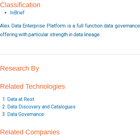
Classification
InBrief
Alex Data Enterprise Platform is a full function data governance
offering with particular strength in data lineage.
Research By
Related Technologies
Data at Rest
Data Discovery and Catalogues
Data Governance
Related Companies