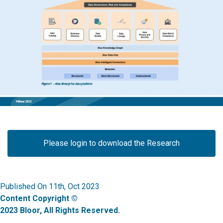
Please login to download the Research
Published On 11th, Oct 2023
Content Copyright ©
2023 Bloor, All Rights Reserved.