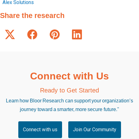
Alex Solutions
Share the research
Connect with Us
Ready to Get Started
Learn how Bloor Research can support your organization’s
journey toward a smarter, more secure future."
Connect with us
Join Our Community