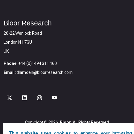
Bloor Research
20-22 Wenlock Road
London N1 7GU
UK
Phone:
+44 (0)1494 311 460
Email:
dlamden@bloorresearch.com
Copyright © 2026
Bloor
All Rights Reserved
Designed and Developed by
Globalution
This website uses cookies to enhance your browsing