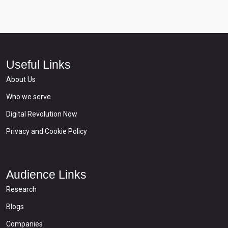
Useful Links
About Us
Who we serve
Digital Revolution Now
Privacy and Cookie Policy
Audience Links
Research
Blogs
Companies