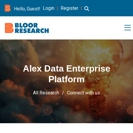
Login
|
Register
|
Hello, Guest!
Alex Data Enterprise
Platform
All Research
Connect with us