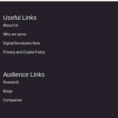
Useful Links
About Us
Who we serve
Digital Revolution Now
Privacy and Cookie Policy
Audience Links
Research
Blogs
Companies