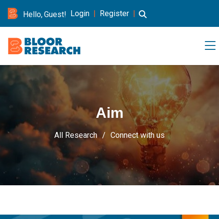
Login
|
Register
|
Hello, Guest!
Aim
All Research
Connect with us