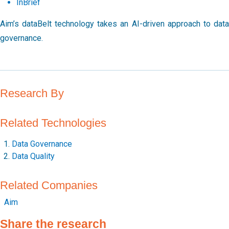
InBrief
Aim’s dataBelt technology takes an AI-driven approach to data
governance.
Research By
Related Technologies
Data Governance
Data Quality
Related Companies
Aim
Share the research