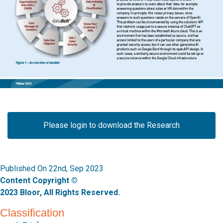
Please login to download the Research
Published On 22nd, Sep 2023
Content Copyright ©
2023 Bloor, All Rights Reserved.
Classification