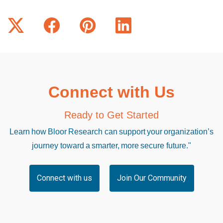
Connect with Us
Ready to Get Started
Learn how Bloor Research can support your organization’s
journey toward a smarter, more secure future."
Connect with us
Join Our Community