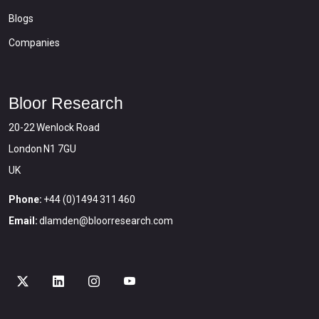
Blogs
Companies
Bloor Research
20-22 Wenlock Road
London N1 7GU
UK
Phone:
+44 (0)1494 311 460
Email:
dlamden@bloorresearch.com