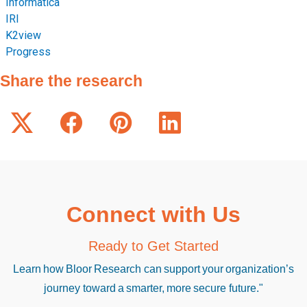
Informatica
IRI
K2view
Progress
Share the research
Connect with Us
Ready to Get Started
Learn how Bloor Research can support your organization’s
journey toward a smarter, more secure future."