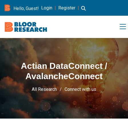
Login
|
Register
|
Hello, Guest!
Actian DataConnect /
AvalancheConnect
All Research
Connect with us