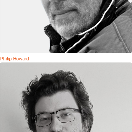
Philip Howard