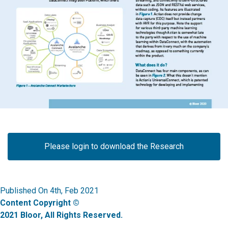
Please login to download the Research
Published On 4th, Feb 2021
Content Copyright ©
2021 Bloor, All Rights Reserved.