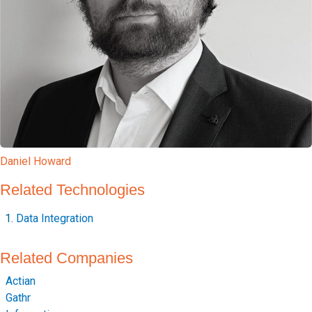
Daniel Howard
Related Technologies
Data Integration
Related Companies
Actian
Gathr