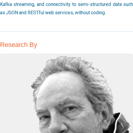
Kafka streaming, and connectivity to semi-structured data such
as JSON and RESTful web services, without coding.
Research By