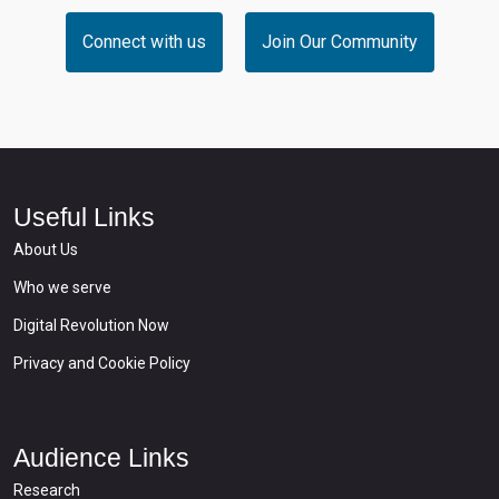
Connect with us
Join Our Community
Useful Links
About Us
Who we serve
Digital Revolution Now
Privacy and Cookie Policy
Audience Links
Research