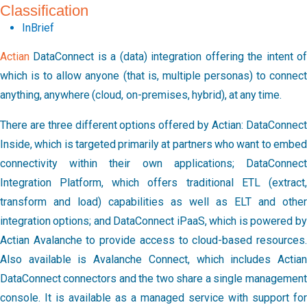
Classification
InBrief
Actian
DataConnect is a (data) integration offering the intent of
which is to allow anyone (that is, multiple personas) to connect
anything, anywhere (cloud, on-premises, hybrid), at any time.
There are three different options offered by Actian: DataConnect
Inside, which is targeted primarily at partners who want to embed
connectivity within their own applications; DataConnect
Integration Platform, which offers traditional ETL (extract,
transform and load) capabilities as well as ELT and other
integration options; and DataConnect iPaaS, which is powered by
Actian Avalanche to provide access to cloud-based resources.
Also available is Avalanche Connect, which includes Actian
DataConnect connectors and the two share a single management
console. It is available as a managed service with support for