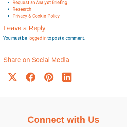
Request an Analyst Briefing
Research
Privacy & Cookie Policy
Leave a Reply
You must be
logged in
to post a comment.
Share on Social Media
Connect with Us