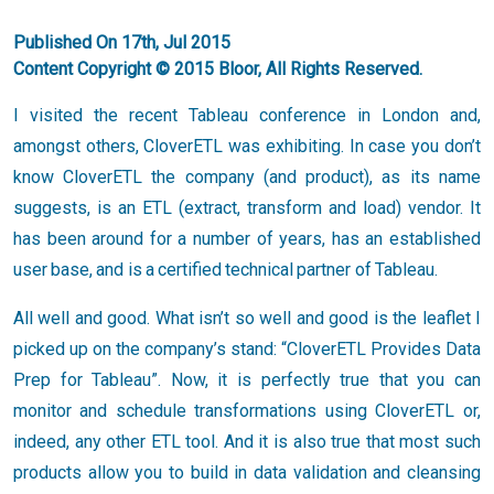
Published On 17th, Jul 2015
Content Copyright © 2015 Bloor, All Rights Reserved.
I visited the recent Tableau conference in London and,
amongst others, CloverETL was exhibiting. In case you don’t
know CloverETL the company (and product), as its name
suggests, is an ETL (extract, transform and load) vendor. It
has been around for a number of years, has an established
user base, and is a certified technical partner of Tableau.
All well and good. What isn’t so well and good is the leaflet I
picked up on the company’s stand: “CloverETL Provides Data
Prep for Tableau”. Now, it is perfectly true that you can
monitor and schedule transformations using CloverETL or,
indeed, any other ETL tool. And it is also true that most such
products allow you to build in data validation and cleansing