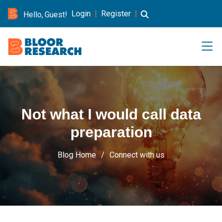
Login
|
Register
|
Hello, Guest!
Not what I would call data
preparation
Blog Home
Connect with us