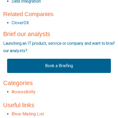
Data Integration
Related Companies
CloverDX
Brief our analysts
Launching an IT product, service or company and want to brief
our analysts?
Book a Briefing
Categories
Accessibility
Useful links
Bloor Mailing List