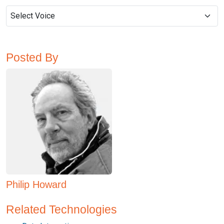
Posted By
Philip Howard
Related Technologies