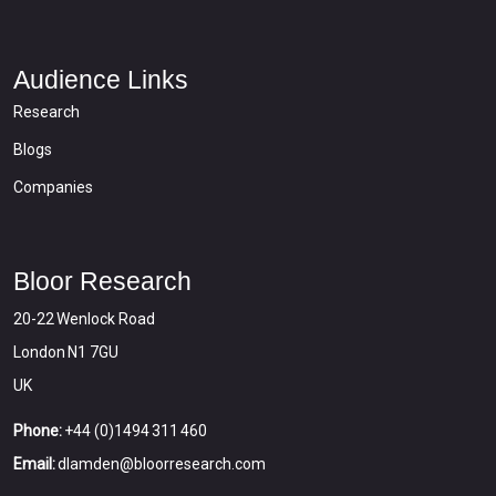
Audience Links
Research
Blogs
Companies
Bloor Research
20-22 Wenlock Road
London N1 7GU
UK
Phone:
+44 (0)1494 311 460
Email:
dlamden@bloorresearch.com