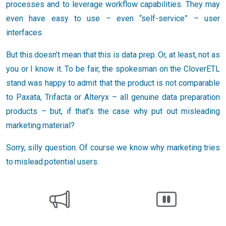
processes and to leverage workflow capabilities. They may
even have easy to use – even “self-service” – user
interfaces.
But this doesn’t mean that this is data prep. Or, at least, not as
you or I know it. To be fair, the spokesman on the CloverETL
stand was happy to admit that the product is not comparable
to Paxata, Trifacta or Alteryx – all genuine data preparation
products – but, if that’s the case why put out misleading
marketing material?
Sorry, silly question. Of course we know why marketing tries
to mislead potential users.