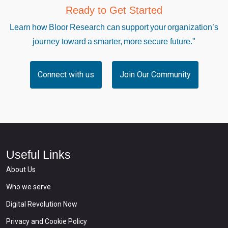
Ready to Get Started
Learn how Bloor Research can support your organization’s
journey toward a smarter, more secure future."
Connect with us
Join Our Community
Useful Links
About Us
Who we serve
Digital Revolution Now
Privacy and Cookie Policy