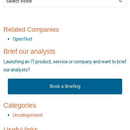
Related Companies
OpenText
Brief our analysts
Launching an IT product, service or company and want to brief
our analysts?
Book a Briefing
Categories
Uncategorized
Useful links