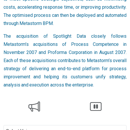
costs, accelerating response time, or improving productivity.
The optimised process can then be deployed and automated
through Metastorm BPM.
The acquisition of Spotlight Data closely follows
Metastorm’s acquisitions of Process Competence in
November 2007 and Proforma Corporation in August 2007.
Each of these acquisitions contributes to Metastorm’s overall
strategy of delivering an end-to-end platform for process
improvement and helping its customers unify strategy,
analysis and execution across the enterprise.