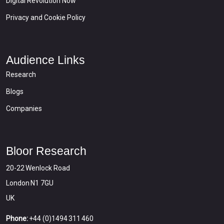
Digital Revolution Now
Privacy and Cookie Policy
Audience Links
Research
Blogs
Companies
Bloor Research
20-22 Wenlock Road
London N1 7GU
UK
Phone:
+44 (0)1494 311 460