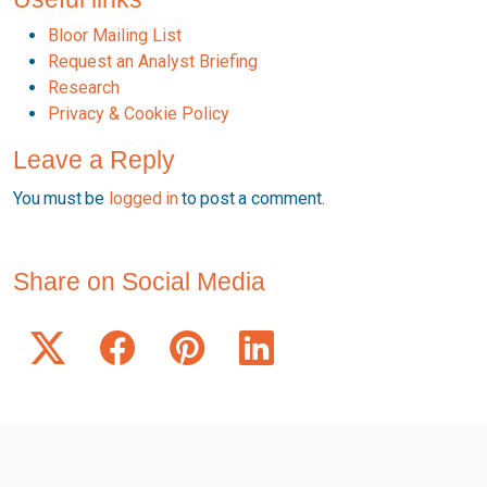
Bloor Mailing List
Request an Analyst Briefing
Research
Privacy & Cookie Policy
Leave a Reply
You must be
logged in
to post a comment.
Share on Social Media