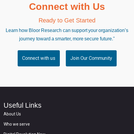
Connect with Us
Ready to Get Started
Learn how Bloor Research can support your organization’s
journey toward a smarter, more secure future."
Connect with us
Join Our Community
Useful Links
About Us
Who we serve