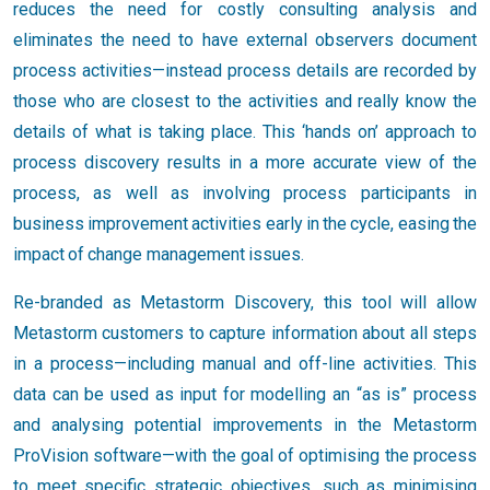
reduces the need for costly consulting analysis and
eliminates the need to have external observers document
process activities—instead process details are recorded by
those who are closest to the activities and really know the
details of what is taking place. This ‘hands on’ approach to
process discovery results in a more accurate view of the
process, as well as involving process participants in
business improvement activities early in the cycle, easing the
impact of change management issues.
Re-branded as Metastorm Discovery, this tool will allow
Metastorm customers to capture information about all steps
in a process—including manual and off-line activities. This
data can be used as input for modelling an “as is” process
and analysing potential improvements in the Metastorm
ProVision software—with the goal of optimising the process
to meet specific strategic objectives, such as minimising