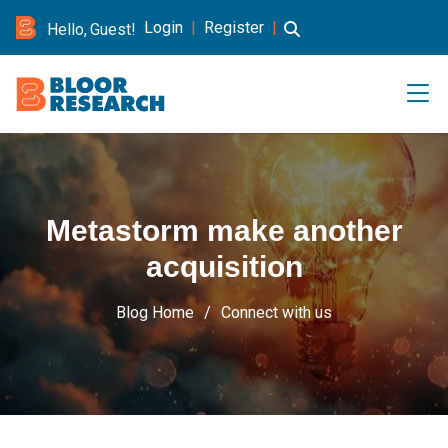
Login
|
Register
|
Hello, Guest!
Metastorm make another
acquisition
Blog Home
Connect with us