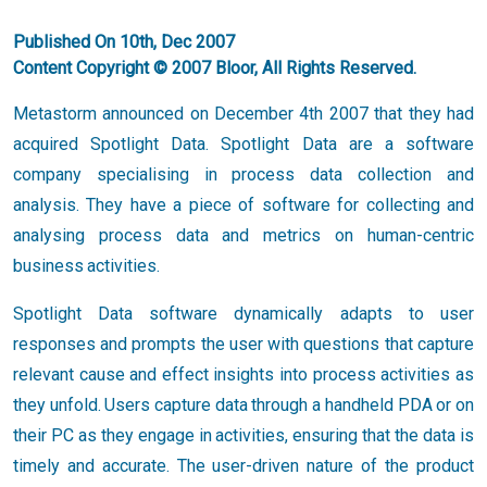
Published On 10th, Dec 2007
Content Copyright © 2007 Bloor, All Rights Reserved.
Metastorm announced on December 4th 2007 that they had
acquired Spotlight Data. Spotlight Data are a software
company specialising in process data collection and
analysis. They have a piece of software for collecting and
analysing process data and metrics on human-centric
business activities.
Spotlight Data software dynamically adapts to user
responses and prompts the user with questions that capture
relevant cause and effect insights into process activities as
they unfold. Users capture data through a handheld PDA or on
their PC as they engage in activities, ensuring that the data is
timely and accurate. The user-driven nature of the product