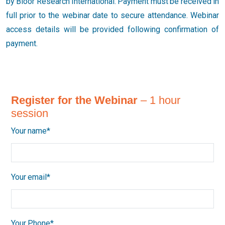
by Bloor Research International. Payment must be received in
full prior to the webinar date to secure attendance. Webinar
access details will be provided following confirmation of
payment.
Register for the Webinar
– 1 hour
session
Your name*
Your email*
Your Phone*