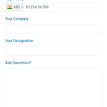
+91
Your Company
Your Designation
Ask Questions*