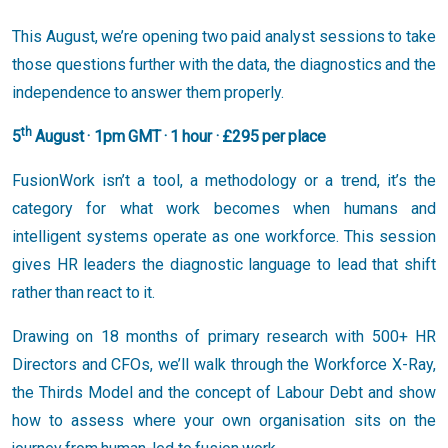
This August, we’re opening two paid analyst sessions to take
those questions further with the data, the diagnostics and the
independence to answer them properly.
th
5
August · 1pm GMT · 1 hour · £295 per place
FusionWork isn’t a tool, a methodology or a trend, it’s the
category for what work becomes when humans and
intelligent systems operate as one workforce. This session
gives HR leaders the diagnostic language to lead that shift
rather than react to it.
Drawing on 18 months of primary research with 500+ HR
Directors and CFOs, we’ll walk through the Workforce X-Ray,
the Thirds Model and the concept of Labour Debt and show
how to assess where your own organisation sits on the