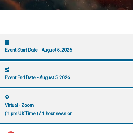
Event Start Date - August 5, 2026
Event End Date - August 5, 2026
Virtual - Zoom
( 1 pm UK Time ) / 1 hour session