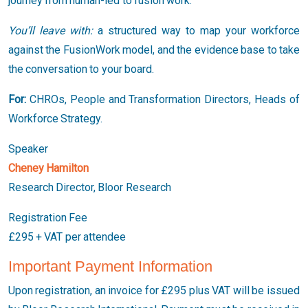
journey from human-led to fusion work.
You’ll leave with:
a structured way to map your workforce
against the FusionWork model, and the evidence base to take
the conversation to your board.
For:
CHROs, People and Transformation Directors, Heads of
Workforce Strategy.
Speaker
Cheney Hamilton
Research Director, Bloor Research
Registration Fee
£295 + VAT per attendee
Important Payment Information
Upon registration, an invoice for £295 plus VAT will be issued