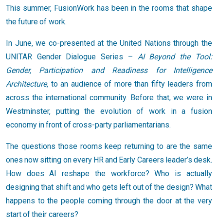
This summer, FusionWork has been in the rooms that shape
the future of work.
In June, we co-presented at the United Nations through the
UNITAR Gender Dialogue Series –
AI Beyond the Tool:
Gender, Participation and Readiness for Intelligence
Architecture,
to an audience of more than fifty leaders from
across the international community. Before that, we were in
Westminster, putting the evolution of work in a fusion
economy in front of cross-party parliamentarians.
The questions those rooms keep returning to are the same
ones now sitting on every HR and Early Careers leader’s desk.
How does AI reshape the workforce? Who is actually
designing that shift and who gets left out of the design? What
happens to the people coming through the door at the very
start of their careers?