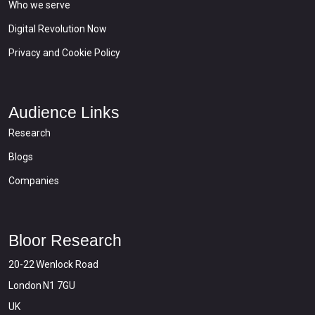
Who we serve
Digital Revolution Now
Privacy and Cookie Policy
Audience Links
Research
Blogs
Companies
Bloor Research
20-22 Wenlock Road
London N1 7GU
UK