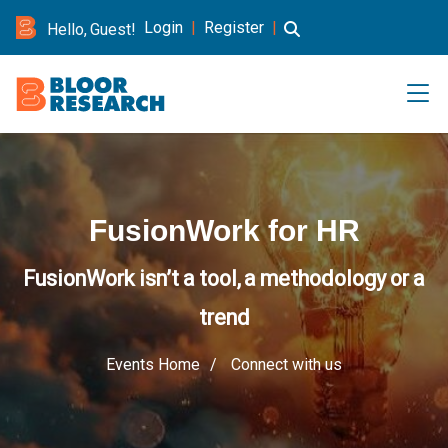
Login
|
Register
|
Hello, Guest!
FusionWork for HR
FusionWork isn’t a tool, a methodology or a
trend
Events Home
Connect with us