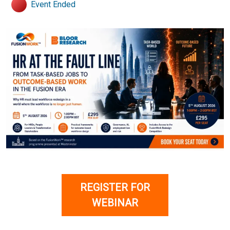
Event Ended
REGISTER FOR
WEBINAR