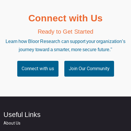
Connect with Us
Ready to Get Started
Learn how Bloor Research can support your organization’s
journey toward a smarter, more secure future."
Connect with us
Join Our Community
Useful Links
About Us