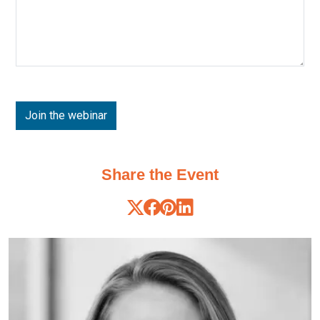
Share the Event