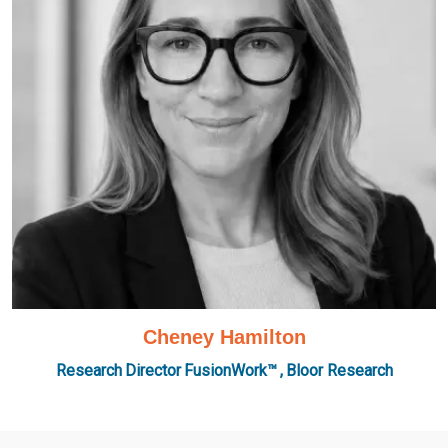
Cheney Hamilton
Research Director FusionWork™ , Bloor Research