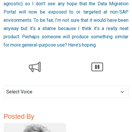
agnostic) so I don’t see any hope that the Data Migration
Portal will now be exposed to or targeted at non-SAP
environments. To be fair, I’m not sure that it would have been
anyway but it’s a shame because I think it’s a really neat
product. Perhaps someone will produce something similar
for more general-purpose use? Here’s hoping.
Posted By