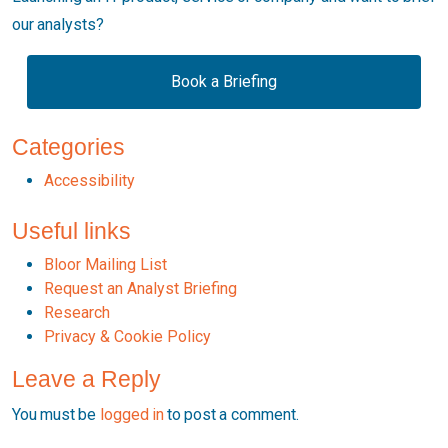
our analysts?
Book a Briefing
Categories
Accessibility
Useful links
Bloor Mailing List
Request an Analyst Briefing
Research
Privacy & Cookie Policy
Leave a Reply
You must be
logged in
to post a comment.