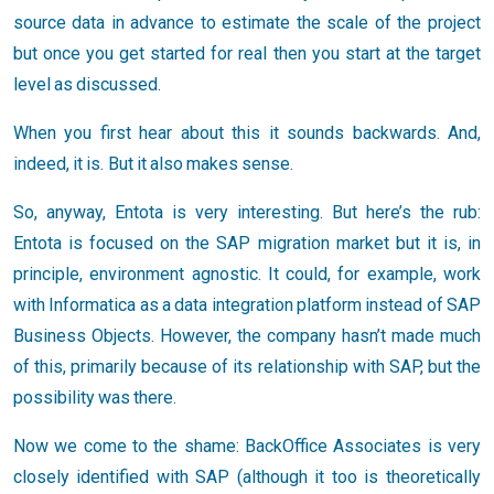
source data in advance to estimate the scale of the project
but once you get started for real then you start at the target
level as discussed.
When you first hear about this it sounds backwards. And,
indeed, it is. But it also makes sense.
So, anyway, Entota is very interesting. But here’s the rub:
Entota is focused on the SAP migration market but it is, in
principle, environment agnostic. It could, for example, work
with Informatica as a data integration platform instead of SAP
Business Objects. However, the company hasn’t made much
of this, primarily because of its relationship with SAP, but the
possibility was there.
Now we come to the shame: BackOffice Associates is very
closely identified with SAP (although it too is theoretically