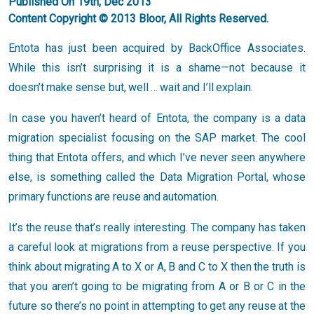
Published On 19th, Dec 2013
Content Copyright © 2013 Bloor, All Rights Reserved.
Entota has just been acquired by BackOffice Associates.
While this isn’t surprising it is a shame—not because it
doesn’t make sense but, well … wait and I’ll explain.
In case you haven’t heard of Entota, the company is a data
migration specialist focusing on the SAP market. The cool
thing that Entota offers, and which I’ve never seen anywhere
else, is something called the Data Migration Portal, whose
primary functions are reuse and automation.
It’s the reuse that’s really interesting. The company has taken
a careful look at migrations from a reuse perspective. If you
think about migrating A to X or A, B and C to X then the truth is
that you aren’t going to be migrating from A or B or C in the
future so there’s no point in attempting to get any reuse at the