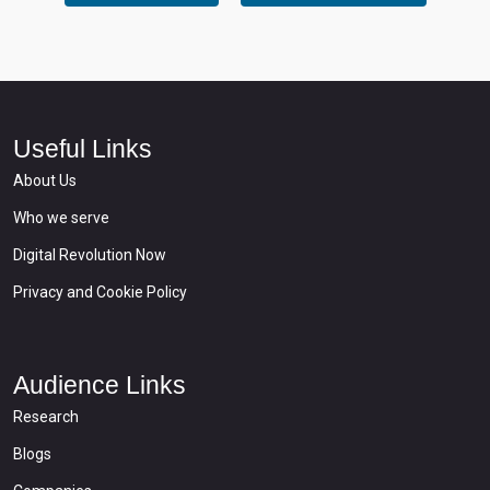
Useful Links
About Us
Who we serve
Digital Revolution Now
Privacy and Cookie Policy
Audience Links
Research
Blogs