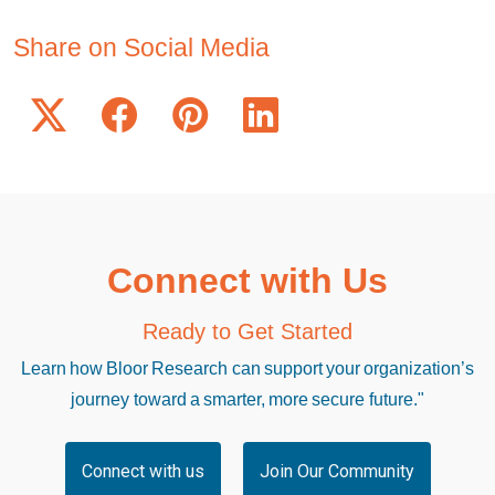
Share on Social Media
Connect with Us
Ready to Get Started
Learn how Bloor Research can support your organization’s
journey toward a smarter, more secure future."
Connect with us
Join Our Community