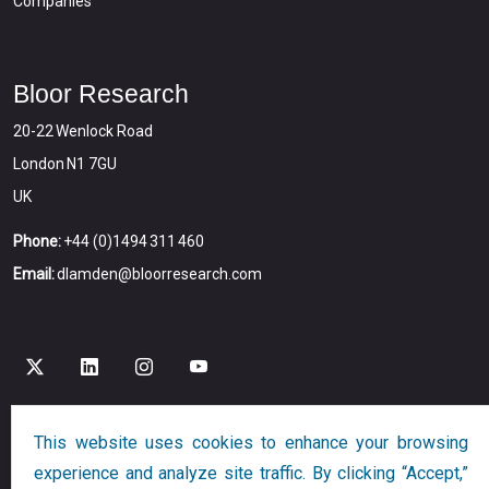
Companies
Bloor Research
20-22 Wenlock Road
London N1 7GU
UK
Phone:
+44 (0)1494 311 460
Email:
dlamden@bloorresearch.com
This website uses cookies to enhance your browsing
Copyright © 2026
Bloor
All Rights Reserved
experience and analyze site traffic. By clicking “Accept,”
Designed and Developed by
Globalution