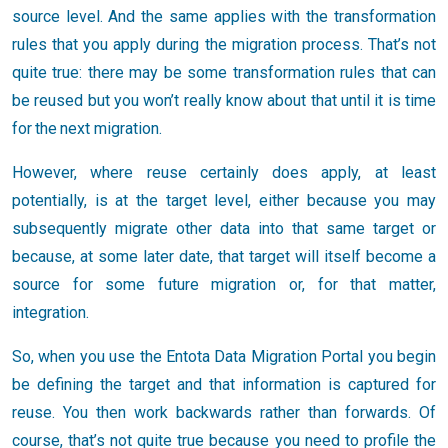
source level. And the same applies with the transformation
rules that you apply during the migration process. That’s not
quite true: there may be some transformation rules that can
be reused but you won’t really know about that until it is time
for the next migration.
However, where reuse certainly does apply, at least
potentially, is at the target level, either because you may
subsequently migrate other data into that same target or
because, at some later date, that target will itself become a
source for some future migration or, for that matter,
integration.
So, when you use the Entota Data Migration Portal you begin
be defining the target and that information is captured for
reuse. You then work backwards rather than forwards. Of
course, that’s not quite true because you need to profile the