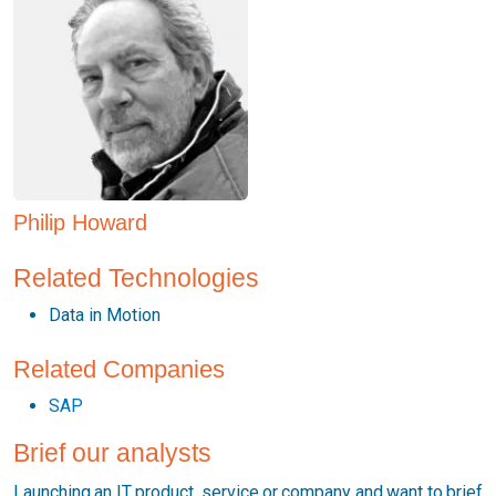
Philip Howard
Related Technologies
Data in Motion
Related Companies
SAP
Brief our analysts
Launching an IT product, service or company and want to brief