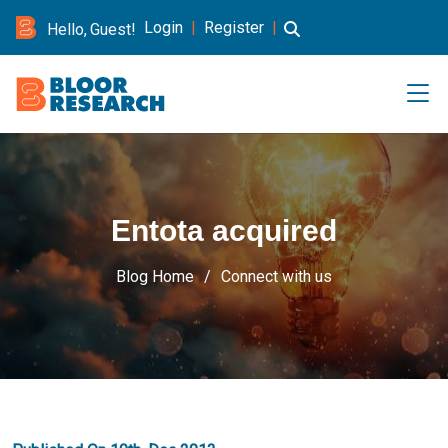
Login
|
Register
|
Hello, Guest!
Entota acquired
Blog Home
Connect with us