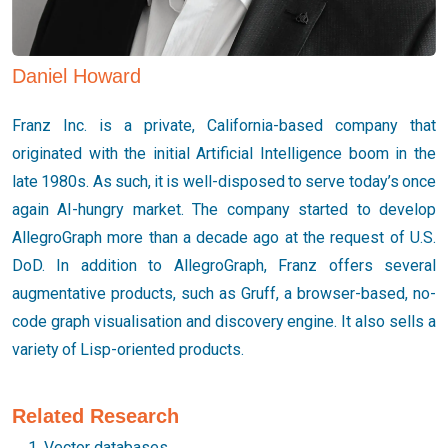
Daniel Howard
Franz Inc. is a private, California-based company that
originated with the initial Artificial Intelligence boom in the
late 1980s. As such, it is well-disposed to serve today’s once
again AI-hungry market. The company started to develop
AllegroGraph more than a decade ago at the request of U.S.
DoD. In addition to AllegroGraph, Franz offers several
augmentative products, such as Gruff, a browser-based, no-
code graph visualisation and discovery engine. It also sells a
variety of Lisp-oriented products.
Related Research
Vector databases