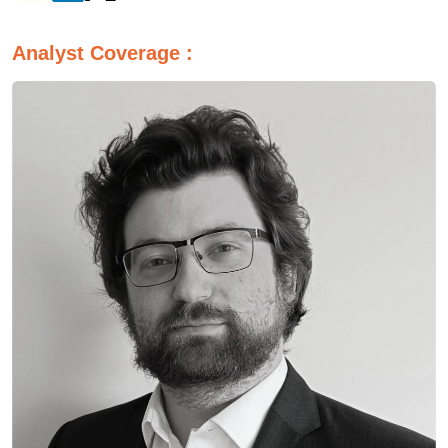
Analyst Coverage :