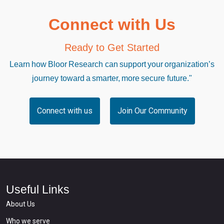
Connect with Us
Ready to Get Started
Learn how Bloor Research can support your organization’s
journey toward a smarter, more secure future."
Connect with us
Join Our Community
Useful Links
About Us
Who we serve