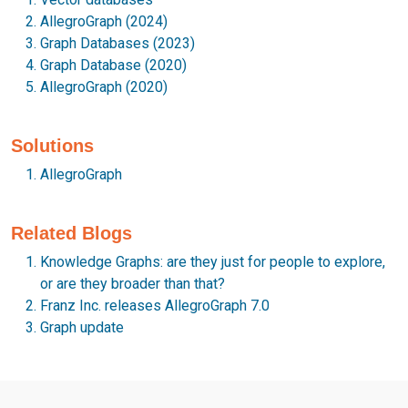
AllegroGraph (2024)
Graph Databases (2023)
Graph Database (2020)
AllegroGraph (2020)
Solutions
AllegroGraph
Related Blogs
Knowledge Graphs: are they just for people to explore,
or are they broader than that?
Franz Inc. releases AllegroGraph 7.0
Graph update