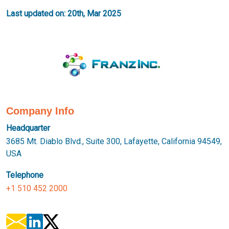
Last updated on: 20th, Mar 2025
Company Info
Headquarter
3685 Mt. Diablo Blvd., Suite 300, Lafayette, California 94549,
USA
Telephone
+1 510 452 2000