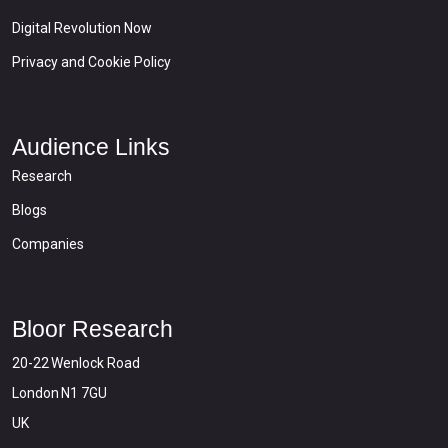
Digital Revolution Now
Privacy and Cookie Policy
Audience Links
Research
Blogs
Companies
Bloor Research
20-22 Wenlock Road
London N1 7GU
UK