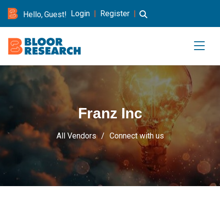
Login
|
Register
|
Hello, Guest!
Franz Inc
All Vendors
Connect with us