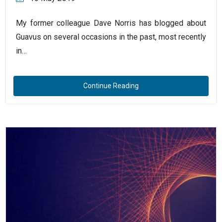
My former colleague Dave Norris has blogged about
Guavus on several occasions in the past, most recently
in…
Continue Reading