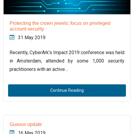
Protecting the crown jewels: focus on privileged
account security
31 May 2019
Recently, CyberArk’s Impact 2019 conference was held
in Amsterdam, attended by some 1,000 security
practitioners with an active…
Continue Reading
Guavus update
16 May 2019