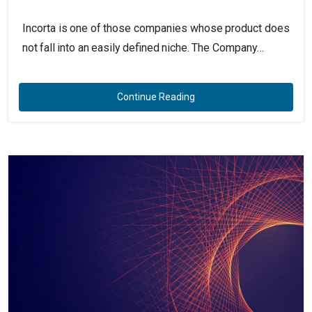
Incorta is one of those companies whose product does
not fall into an easily defined niche. The Company…
Continue Reading