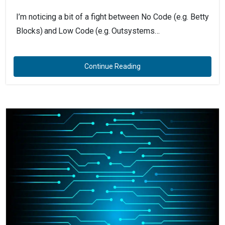
I’m noticing a bit of a fight between No Code (e.g. Betty
Blocks) and Low Code (e.g. Outsystems…
Continue Reading