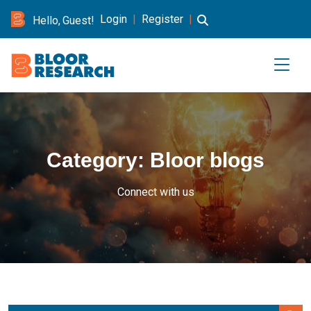
Login
|
Register
|
Hello, Guest!
Category:
Bloor blogs
Connect with us