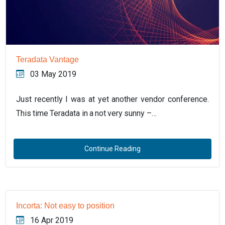
Teradata Vantage
03 May 2019
Just recently I was at yet another vendor conference.
This time Teradata in a not very sunny –…
Continue Reading
Incorta: Not easy to position
16 Apr 2019