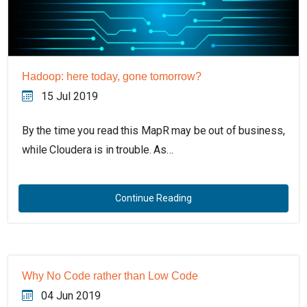
Hadoop: here today, gone tomorrow?
15 Jul 2019
By the time you read this MapR may be out of business,
while Cloudera is in trouble. As…
Continue Reading
Why No Code rather than Low Code
04 Jun 2019