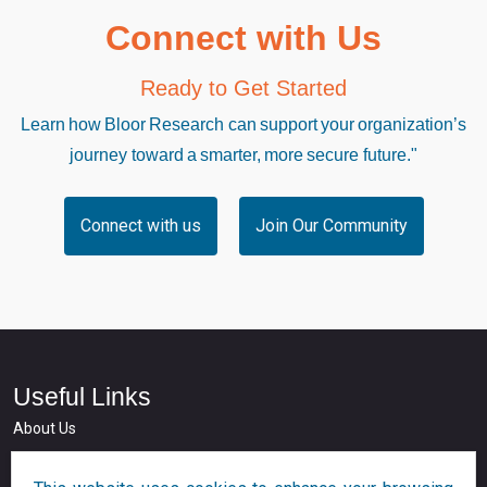
Connect with Us
Ready to Get Started
Learn how Bloor Research can support your organization’s
journey toward a smarter, more secure future."
Connect with us
Join Our Community
Useful Links
About Us
Who we serve