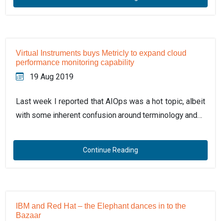
Virtual Instruments buys Metricly to expand cloud
performance monitoring capability
19 Aug 2019
Last week I reported that AIOps was a hot topic, albeit
with some inherent confusion around terminology and…
Continue Reading
IBM and Red Hat – the Elephant dances in to the
Bazaar