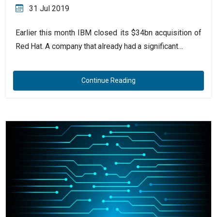
31 Jul 2019
Earlier this month IBM closed its $34bn acquisition of
Red Hat. A company that already had a significant…
Continue Reading