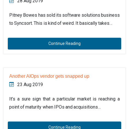
28 Aug 2019
Pitney Bowes has sold its software solutions business
to Syncsort. This is kind of weird. It basically takes…
Continue Reading
Another AIOps vendor gets snapped up
23 Aug 2019
It’s a sure sign that a particular market is reaching a
point of maturity when IPOs and acquisitions…
Continue Reading