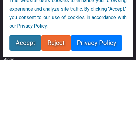
This website uses cookies to enhance your browsing
Digital Revolution Now
experience and analyze site traffic. By clicking “Accept,”
Privacy and Cookie Policy
you consent to our use of cookies in accordance with
our Privacy Policy.
Audience Links
Accept
Reject
Privacy Policy
Research
Blogs
Companies
Bloor Research
20-22 Wenlock Road
London N1 7GU
UK