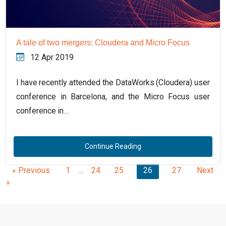
A tale of two mergers: Cloudera and Micro Focus
12 Apr 2019
I have recently attended the DataWorks (Cloudera) user
conference in Barcelona, and the Micro Focus user
conference in…
Continue Reading
« Previous
1
…
24
25
26
27
Next
»