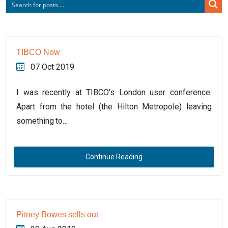
TIBCO Now
07 Oct 2019
I was recently at TIBCO’s London user conference.
Apart from the hotel (the Hilton Metropole) leaving
something to…
Continue Reading
Pitney Bowes sells out