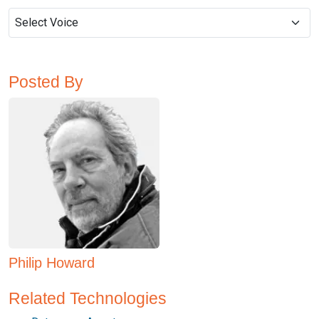
Posted By
Philip Howard
Related Technologies