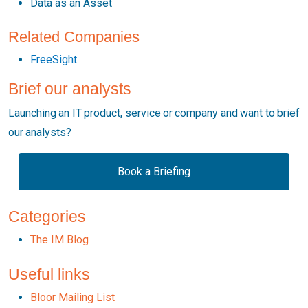
Data as an Asset
Related Companies
FreeSight
Brief our analysts
Launching an IT product, service or company and want to brief
our analysts?
Book a Briefing
Categories
The IM Blog
Useful links
Bloor Mailing List