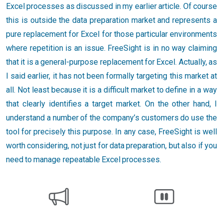
Excel processes as discussed in my earlier article. Of course
this is outside the data preparation market and represents a
pure replacement for Excel for those particular environments
where repetition is an issue. FreeSight is in no way claiming
that it is a general-purpose replacement for Excel. Actually, as
I said earlier, it has not been formally targeting this market at
all. Not least because it is a difficult market to define in a way
that clearly identifies a target market. On the other hand, I
understand a number of the company’s customers do use the
tool for precisely this purpose. In any case, FreeSight is well
worth considering, not just for data preparation, but also if you
need to manage repeatable Excel processes.