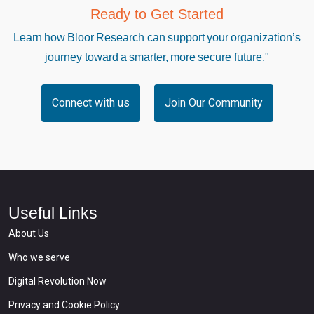
Ready to Get Started
Learn how Bloor Research can support your organization’s
journey toward a smarter, more secure future."
Connect with us
Join Our Community
Useful Links
About Us
Who we serve
Digital Revolution Now
Privacy and Cookie Policy