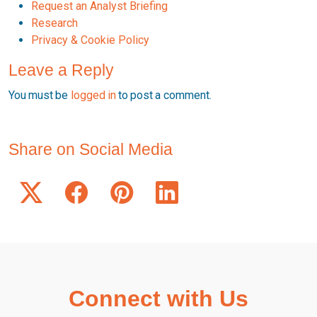
Request an Analyst Briefing
Research
Privacy & Cookie Policy
Leave a Reply
You must be
logged in
to post a comment.
Share on Social Media
Connect with Us