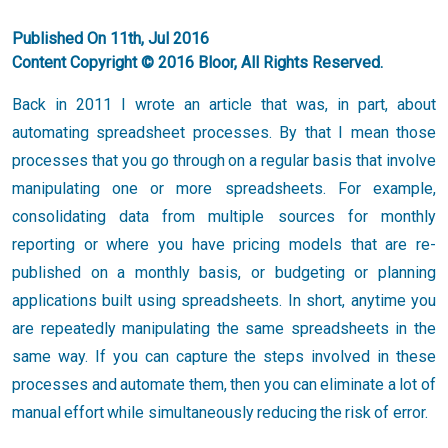
Published On 11th, Jul 2016
Content Copyright © 2016 Bloor, All Rights Reserved.
Back in 2011 I wrote an article that was, in part, about
automating spreadsheet processes. By that I mean those
processes that you go through on a regular basis that involve
manipulating one or more spreadsheets. For example,
consolidating data from multiple sources for monthly
reporting or where you have pricing models that are re-
published on a monthly basis, or budgeting or planning
applications built using spreadsheets. In short, anytime you
are repeatedly manipulating the same spreadsheets in the
same way. If you can capture the steps involved in these
processes and automate them, then you can eliminate a lot of
manual effort while simultaneously reducing the risk of error.