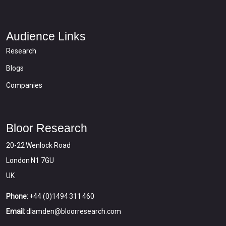
Audience Links
Research
Blogs
Companies
Bloor Research
20-22 Wenlock Road
London N1 7GU
UK
Phone:
+44 (0)1494 311 460
Email:
dlamden@bloorresearch.com