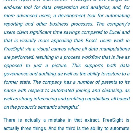
end-user tool for data preparation and analytics, and, for
more advanced users, a development tool for automating
reporting and other business processes. The company’s
users claim significant time savings compared to Excel and
that is visually more appealing than Excel. Users work in
FreeSight via a visual canvas where all data manipulations
are performed, resulting in a process workflow that is live as
opposed to just a picture. This supports both data
governance and auditing, as well as the ability to restore to a
former state. The company has a number of patents to its
name with respect to automated joining and cleansing, as
well as strong inferencing and profiling capabilities, all based
on the product’s semantic strengths
.”
There is actually a mistake in that extract. FreeSight is
actually three things. And the third is the ability to automate