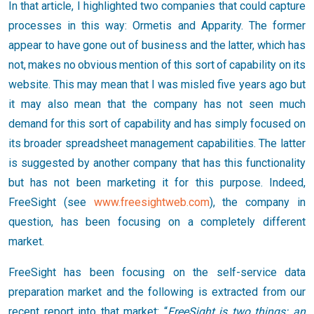
In that article, I highlighted two companies that could capture
processes in this way: Ormetis and Apparity. The former
appear to have gone out of business and the latter, which has
not, makes no obvious mention of this sort of capability on its
website. This may mean that I was misled five years ago but
it may also mean that the company has not seen much
demand for this sort of capability and has simply focused on
its broader spreadsheet management capabilities. The latter
is suggested by another company that has this functionality
but has not been marketing it for this purpose. Indeed,
FreeSight (see
www.freesightweb.com
), the company in
question, has been focusing on a completely different
market.
FreeSight has been focusing on the self-service data
preparation market and the following is extracted from our
recent report into that market: “
FreeSight is two things: an