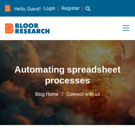
Login
|
Register
|
Hello, Guest!
Automating spreadsheet
processes
Blog Home
Connect with us