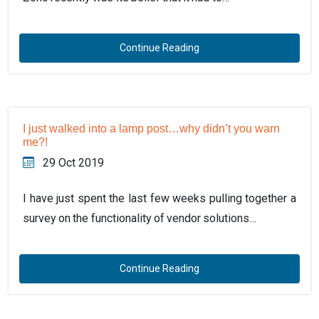
Continue Reading
I just walked into a lamp post…why didn’t you warn
me?!
29 Oct 2019
I have just spent the last few weeks pulling together a
survey on the functionality of vendor solutions…
Continue Reading