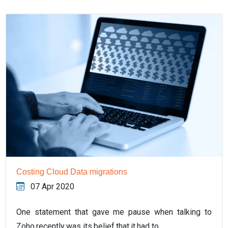
Costing Cloud Data migrations
07 Apr 2020
One statement that gave me pause when talking to
Zoho recently was its belief that it had to…