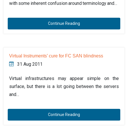
with some inherent confusion around terminology and…
Continue Reading
Virtual Instruments’ cure for FC SAN blindness
31 Aug 2011
Virtual infrastructures may appear simple on the
surface, but there is a lot going between the servers
and…
Continue Reading