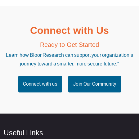
Connect with Us
Ready to Get Started
Learn how Bloor Research can support your organization’s
journey toward a smarter, more secure future."
Connect with us
Join Our Community
Useful Links