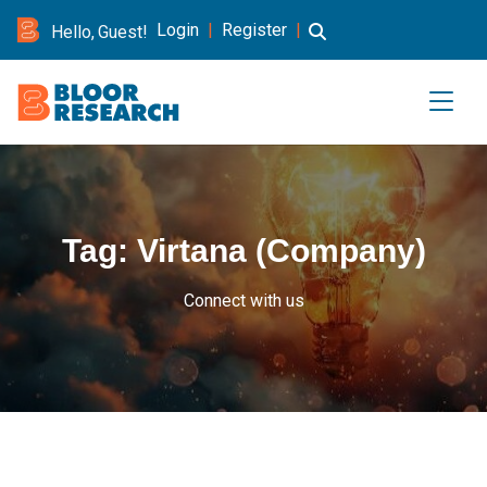
Login
|
Register
|
Hello, Guest!
Tag:
Virtana (Company)
Connect with us