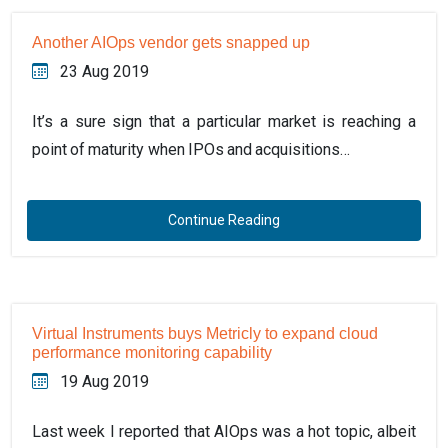
Another AIOps vendor gets snapped up
23 Aug 2019
It’s a sure sign that a particular market is reaching a
point of maturity when IPOs and acquisitions…
Continue Reading
Virtual Instruments buys Metricly to expand cloud
performance monitoring capability
19 Aug 2019
Last week I reported that AIOps was a hot topic, albeit