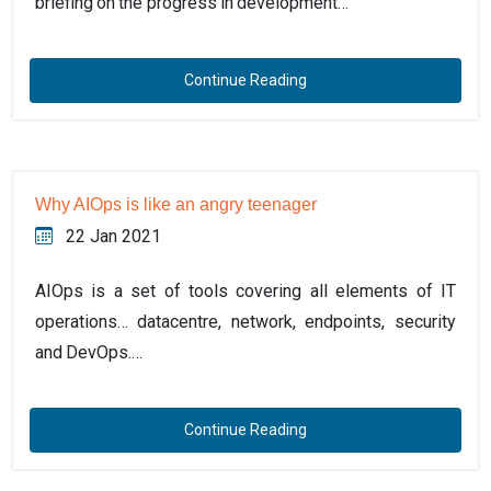
briefing on the progress in development…
Continue Reading
Why AIOps is like an angry teenager
22 Jan 2021
AIOps is a set of tools covering all elements of IT
operations… datacentre, network, endpoints, security
and DevOps.…
Continue Reading