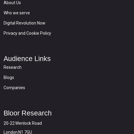
About Us
Who we serve
Digital Revolution Now
Privacy and Cookie Policy
Audience Links
Research
Blogs
Companies
Bloor Research
20-22 Wenlock Road
London N1 7GU