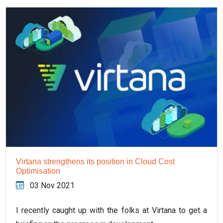
Virtana strengthens its position in Cloud Cost
Optimisation
03 Nov 2021
I recently caught up with the folks at Virtana to get a