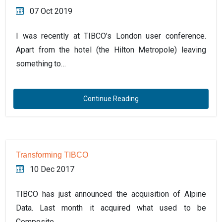
07 Oct 2019
I was recently at TIBCO’s London user conference.
Apart from the hotel (the Hilton Metropole) leaving
something to…
Continue Reading
Transforming TIBCO
10 Dec 2017
TIBCO has just announced the acquisition of Alpine
Data. Last month it acquired what used to be
Composite…