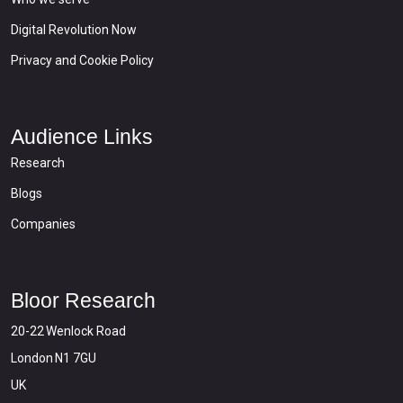
Digital Revolution Now
Privacy and Cookie Policy
Audience Links
Research
Blogs
Companies
Bloor Research
20-22 Wenlock Road
London N1 7GU
UK