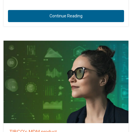
Continue Reading
TIBCO’s MDM product