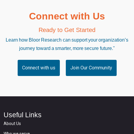
Connect with Us
Ready to Get Started
Learn how Bloor Research can support your organization’s
journey toward a smarter, more secure future."
Connect with us
Join Our Community
Useful Links
About Us
Who we serve