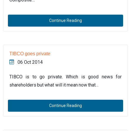
Continue Reading
TIBCO goes private
06 Oct 2014
TIBCO is to go private. Which is good news for
shareholders but what will it mean now that…
Continue Reading