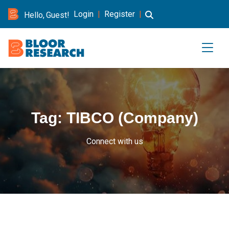
Login
|
Register
|
Hello, Guest!
Tag:
TIBCO (Company)
Connect with us