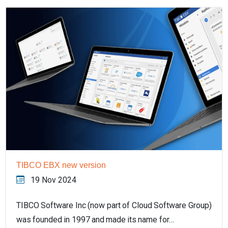
TIBCO EBX new version
19 Nov 2024
TIBCO Software Inc (now part of Cloud Software Group)
was founded in 1997 and made its name for…