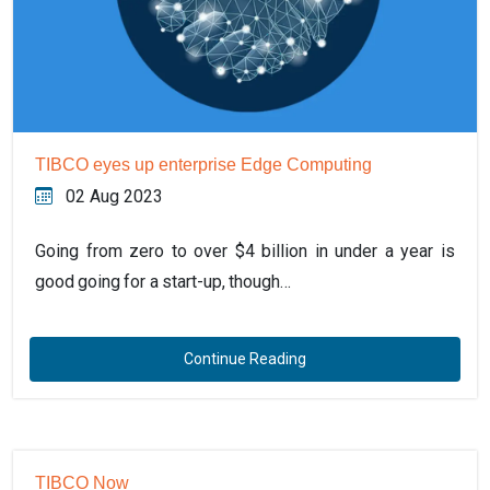
TIBCO eyes up enterprise Edge Computing
02 Aug 2023
Going from zero to over $4 billion in under a year is
good going for a start-up, though…
Continue Reading
TIBCO Now