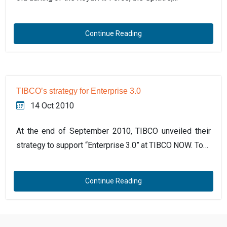
Continue Reading
TIBCO’s strategy for Enterprise 3.0
14 Oct 2010
At the end of September 2010, TIBCO unveiled their
strategy to support “Enterprise 3.0” at TIBCO NOW. To…
Continue Reading