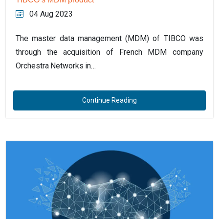
04 Aug 2023
The master data management (MDM) of TIBCO was
through the acquisition of French MDM company
Orchestra Networks in…
Continue Reading