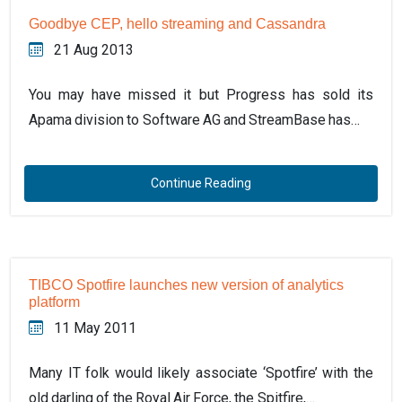
Goodbye CEP, hello streaming and Cassandra
21 Aug 2013
You may have missed it but Progress has sold its
Apama division to Software AG and StreamBase has…
Continue Reading
TIBCO Spotfire launches new version of analytics
platform
11 May 2011
Many IT folk would likely associate ‘Spotfire’ with the
old darling of the Royal Air Force, the Spitfire,…