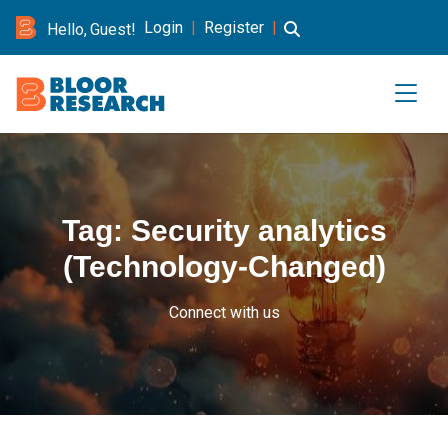
Login
|
Register
|
Hello, Guest!
Tag:
Security analytics
(Technology-Changed)
Connect with us