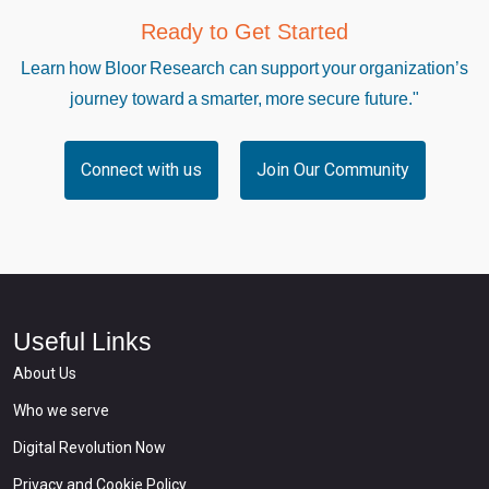
Ready to Get Started
Learn how Bloor Research can support your organization’s
journey toward a smarter, more secure future."
Connect with us
Join Our Community
Useful Links
About Us
Who we serve
Digital Revolution Now
Privacy and Cookie Policy