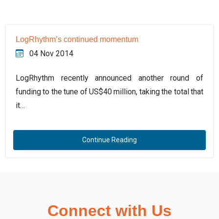
LogRhythm’s continued momentum
04 Nov 2014
LogRhythm recently announced another round of
funding to the tune of US$40 million, taking the total that
it…
Continue Reading
Connect with Us