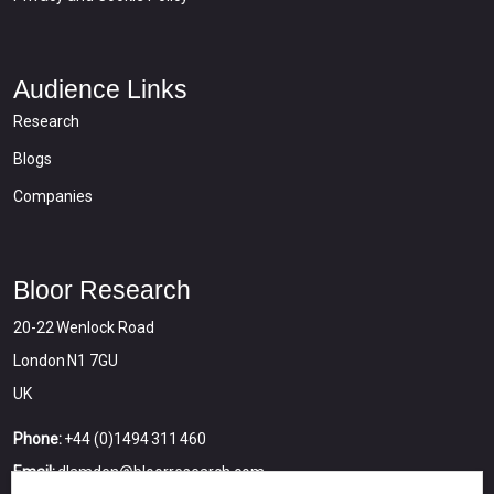
Audience Links
Research
Blogs
Companies
Bloor Research
20-22 Wenlock Road
London N1 7GU
UK
Phone:
+44 (0)1494 311 460
Email:
dlamden@bloorresearch.com