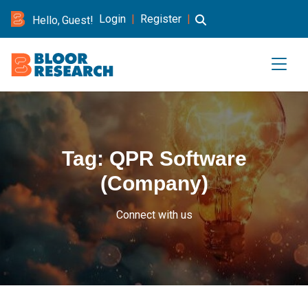
Login
|
Register
|
Hello, Guest!
Tag:
QPR Software
(Company)
Connect with us