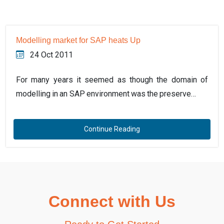
Modelling market for SAP heats Up
24 Oct 2011
For many years it seemed as though the domain of
modelling in an SAP environment was the preserve…
Continue Reading
Connect with Us