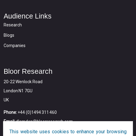
Audience Links
Research
Blogs
Companies
Bloor Research
20-22 Wenlock Road
London N1 7GU
UK
Phone:
+44 (0)1494 311 460
Email:
dlamden@bloorresearch.com
This website uses cookies to enhance your browsing