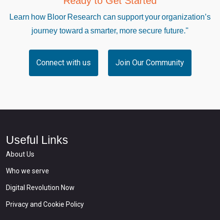
Ready to Get Started
Learn how Bloor Research can support your organization’s
journey toward a smarter, more secure future."
Connect with us
Join Our Community
Useful Links
About Us
Who we serve
Digital Revolution Now
Privacy and Cookie Policy