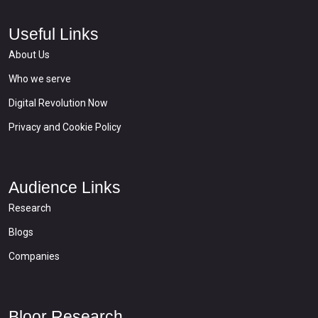
Useful Links
About Us
Who we serve
Digital Revolution Now
Privacy and Cookie Policy
Audience Links
Research
Blogs
Companies
Bloor Research