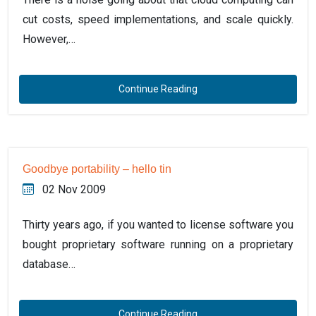
cut costs, speed implementations, and scale quickly.
However,…
Continue Reading
Goodbye portability – hello tin
02 Nov 2009
Thirty years ago, if you wanted to license software you
bought proprietary software running on a proprietary
database…
Continue Reading