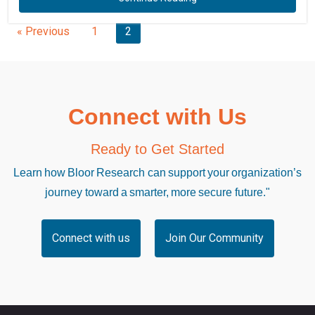
« Previous
1
2
Connect with Us
Ready to Get Started
Learn how Bloor Research can support your organization’s
journey toward a smarter, more secure future."
Connect with us
Join Our Community