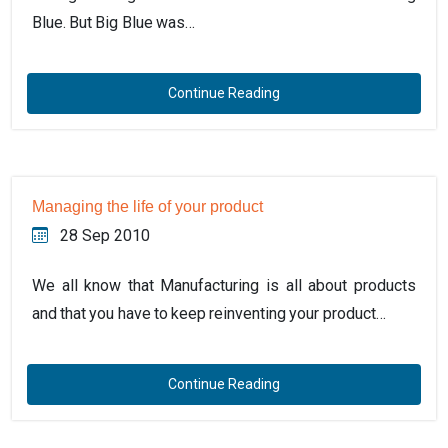
Blue. But Big Blue was…
Continue Reading
Managing the life of your product
28 Sep 2010
We all know that Manufacturing is all about products
and that you have to keep reinventing your product…
Continue Reading