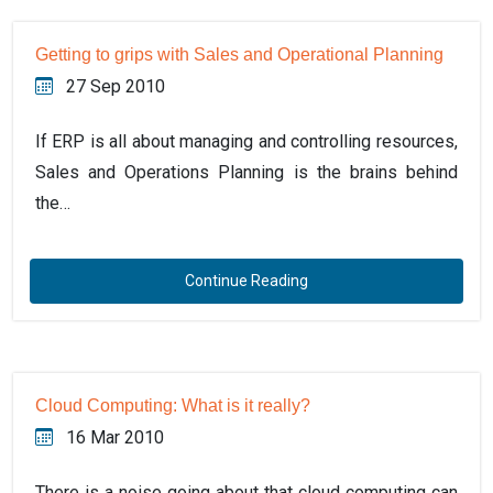
Getting to grips with Sales and Operational Planning
27 Sep 2010
If ERP is all about managing and controlling resources,
Sales and Operations Planning is the brains behind
the…
Continue Reading
Cloud Computing: What is it really?
16 Mar 2010
There is a noise going about that cloud computing can