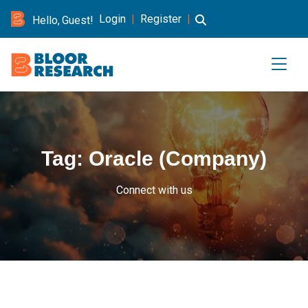
Login
|
Register
|
Hello, Guest!
Tag:
Oracle (Company)
Connect with us