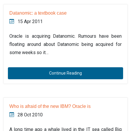
Datanomic: a textbook case
15 Apr 2011
Oracle is acquiring Datanomic. Rumours have been
floating around about Datanomic being acquired for
some weeks so it…
Continue Reading
Who is afraid of the new IBM? Oracle is
28 Oct 2010
A long time ago a whale lived in the IT sea called Big