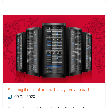
Securing the mainframe with a layered approach
09 Oct 2023