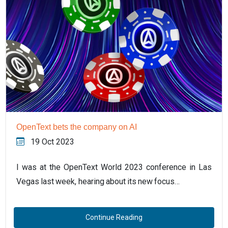
OpenText bets the company on AI
19 Oct 2023
I was at the OpenText World 2023 conference in Las
Vegas last week, hearing about its new focus…
Continue Reading