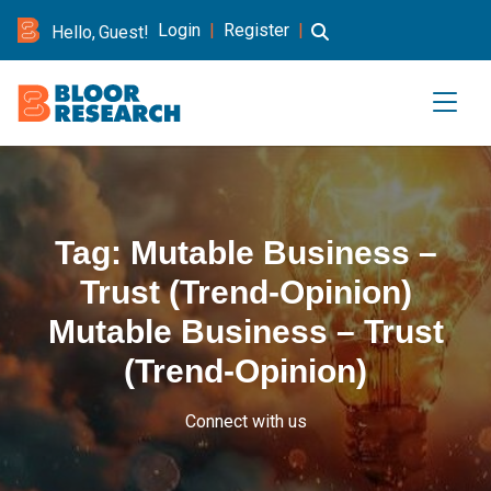
Login
|
Register
|
Hello, Guest!
Tag:
Mutable Business –
Trust (Trend-Opinion)
Mutable Business – Trust
(Trend-Opinion)
Connect with us