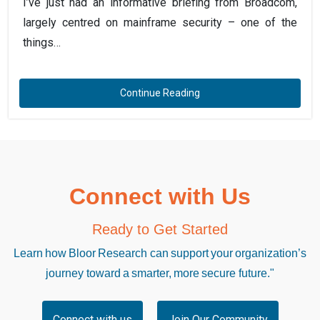
I’ve just had an informative briefing from Broadcom,
largely centred on mainframe security – one of the
things…
Continue Reading
Connect with Us
Ready to Get Started
Learn how Bloor Research can support your organization’s
journey toward a smarter, more secure future."
Connect with us
Join Our Community