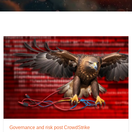
Governance and risk post CrowdStrike