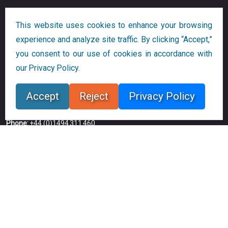
Companies
This website uses cookies to enhance your browsing
experience and analyze site traffic. By clicking “Accept,”
Bloor Research
you consent to our use of cookies in accordance with
our Privacy Policy.
20-22 Wenlock Road
London N1 7GU
Accept
Reject
Privacy Policy
UK
Phone:
+44 (0)1494 311 460
Email:
dlamden@bloorresearch.com
Copyright © 2026
Bloor
All Rights Reserved