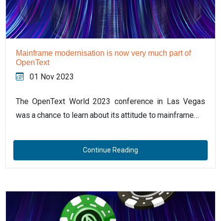
Mainframe modernisation is now very much part of
OpenText
01 Nov 2023
The OpenText World 2023 conference in Las Vegas
was a chance to learn about its attitude to mainframe…
Continue Reading