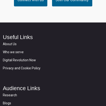
Useful Links
About Us
Who we serve
Digital Revolution Now
Privacy and Cookie Policy
Audience Links
Research
Blogs