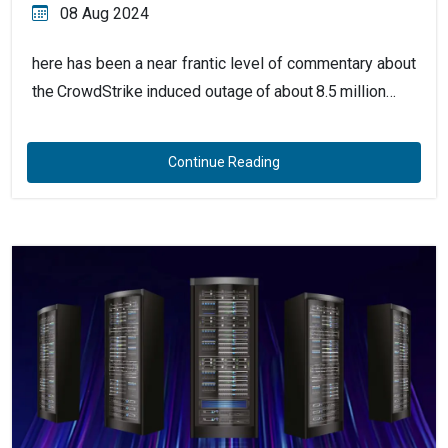
08 Aug 2024
here has been a near frantic level of commentary about
the CrowdStrike induced outage of about 8.5 million…
Continue Reading