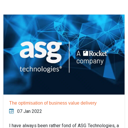
The optimisation of business value delivery
07 Jan 2022
I have always been rather fond of ASG Technologies, a