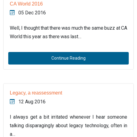
CA World 2016
05 Dec 2016
Well, I thought that there was much the same buzz at CA
World this year as there was last…
Continue Reading
Legacy, a reassessment
12 Aug 2016
I always get a bit irritated whenever I hear someone
talking disparagingly about legacy technology, often in
a…