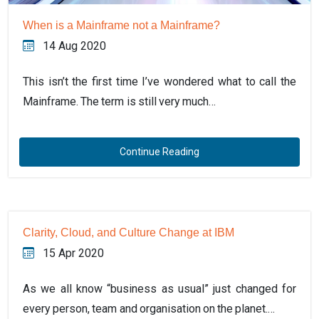
When is a Mainframe not a Mainframe?
14 Aug 2020
This isn’t the first time I’ve wondered what to call the
Mainframe. The term is still very much…
Continue Reading
Clarity, Cloud, and Culture Change at IBM
15 Apr 2020
As we all know “business as usual” just changed for
every person, team and organisation on the planet.…