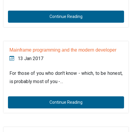
Continue Reading
Mainframe programming and the modern developer
13 Jan 2017
For those of you who don't know - which, to be honest,
is probably most of you -…
Continue Reading