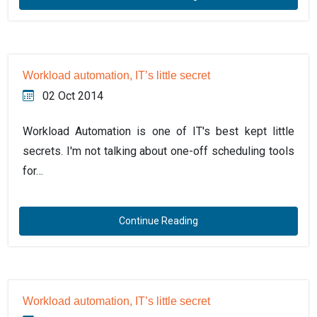
Workload automation, IT’s little secret
02 Oct 2014
Workload Automation is one of IT's best kept little
secrets. I'm not talking about one-off scheduling tools
for…
Continue Reading
Workload automation, IT’s little secret