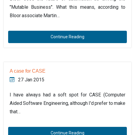
"Mutable Business". What this means, according to
Bloor associate Martin…
Continue Reading
A case for CASE
27 Jan 2015
I have always had a soft spot for CASE (Computer
Aided Software Engineering, although I'd prefer to make
that…
Continue Reading