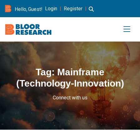
Login
|
Register
|
Hello, Guest!
Tag:
Mainframe
(Technology-Innovation)
Connect with us