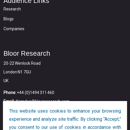
Audience Links
Research
Blogs
Companies
Bloor Research
20-22 Wenlock Road
London N1 7GU
UK
Phone:
+44 (0)1494 311 460
Email:
dlamden@bloorresearch.com
This website uses cookies to enhance your browsing
experience and analyze site traffic. By clicking “Accept,”
you consent to our use of cookies in accordance with