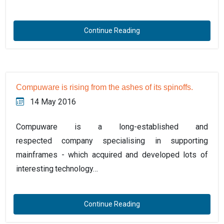
Continue Reading
Compuware is rising from the ashes of its spinoffs.
14 May 2016
Compuware is a long-established and
respected company specialising in supporting
mainframes - which acquired and developed lots of
interesting technology…
Continue Reading