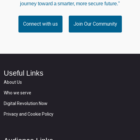
journey toward a smarter, more secure future."
Connect with us
Join Our Community
Useful Links
About Us
Who we serve
Digital Revolution Now
Privacy and Cookie Policy