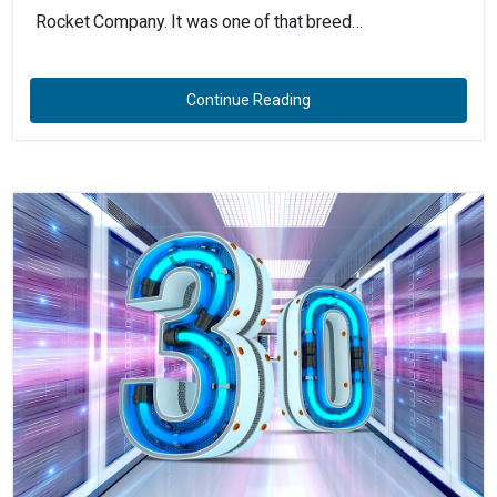
Rocket Company. It was one of that breed…
Continue Reading