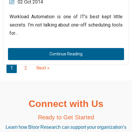
02 Oct 2014
Workload Automation is one of IT's best kept little
secrets. I'm not talking about one-off scheduling tools
for…
Continue Reading
1
2
Next »
Connect with Us
Ready to Get Started
Learn how Bloor Research can support your organization’s