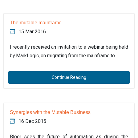
The mutable mainframe
15 Mar 2016
I recently received an invitation to a webinar being held
by MarkLogic, on migrating from the mainframe to…
Continue Reading
Synergies with the Mutable Business
16 Dec 2015
Bloor sees the future of automation as driving the