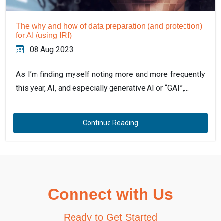
The why and how of data preparation (and protection)
for AI (using IRI)
08 Aug 2023
As I’m finding myself noting more and more frequently
this year, AI, and especially generative AI or “GAI”,…
Continue Reading
Connect with Us
Ready to Get Started