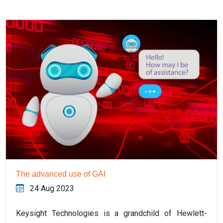
The advanced use of GAI
24 Aug 2023
Keysight Technologies is a grandchild of Hewlett-