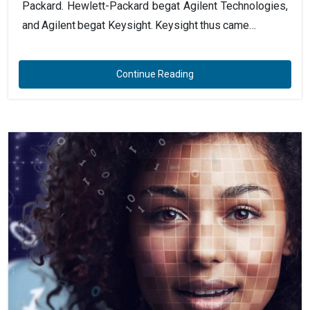
Packard. Hewlett-Packard begat Agilent Technologies,
and Agilent begat Keysight. Keysight thus came…
Continue Reading