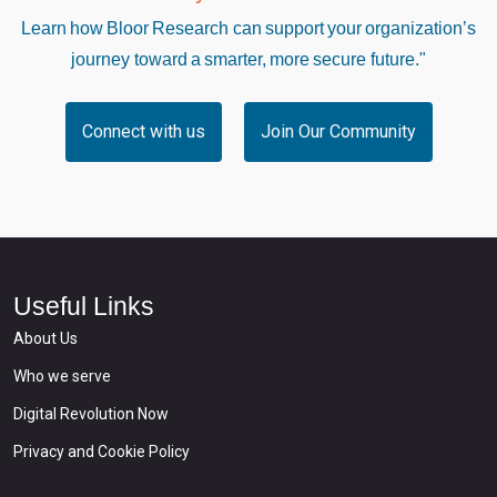
Learn how Bloor Research can support your organization’s
journey toward a smarter, more secure future."
Connect with us
Join Our Community
Useful Links
About Us
Who we serve
Digital Revolution Now
Privacy and Cookie Policy