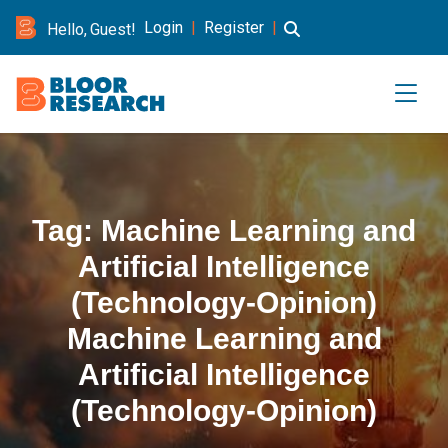
Login
|
Register
|
Hello, Guest!
Tag:
Machine Learning and
Artificial Intelligence
(Technology-Opinion)
Machine Learning and
Artificial Intelligence
(Technology-Opinion)