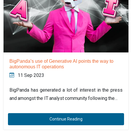
BigPanda’s use of Generative AI points the way to
autonomous IT operations
11 Sep 2023
BigPanda has generated a lot of interest in the press
and amongst the IT analyst community following the…
Continue Reading