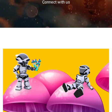
Connect with us