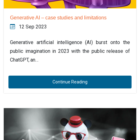
Generative AI – case studies and limitations
12 Sep 2023
Generative artificial intelligence (AI) burst onto the
public imagination in 2023 with the public release of
ChatGPT, an…
Continue Reading