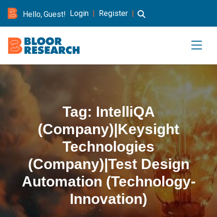
Login
|
Register
|
Hello, Guest!
Tag:
IntelliQA
(Company)|Keysight
Technologies
(Company)|Test Design
Automation (Technology-
Innovation)