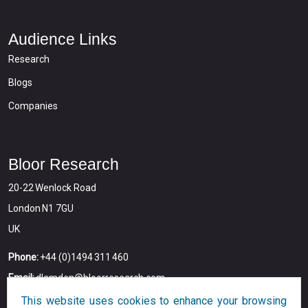
Audience Links
Research
Blogs
Companies
Bloor Research
20-22 Wenlock Road
London N1 7GU
UK
Phone:
+44 (0)1494 311 460
Email:
dlamden@bloorresearch.com
This website uses cookies to enhance your browsing