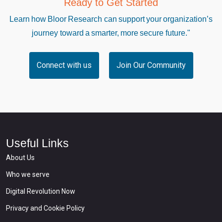
Ready to Get Started
Learn how Bloor Research can support your organization’s
journey toward a smarter, more secure future."
Connect with us
Join Our Community
Useful Links
About Us
Who we serve
Digital Revolution Now
Privacy and Cookie Policy