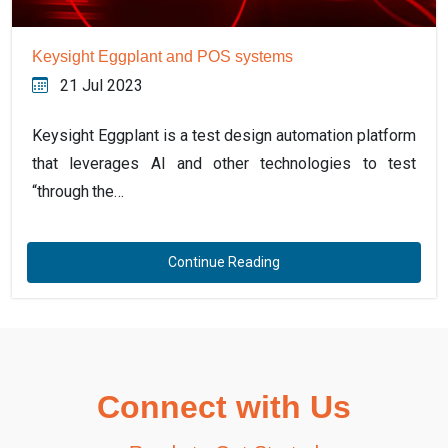
Keysight Eggplant and POS systems
21 Jul 2023
Keysight Eggplant is a test design automation platform
that leverages AI and other technologies to test
“through the…
Continue Reading
Connect with Us