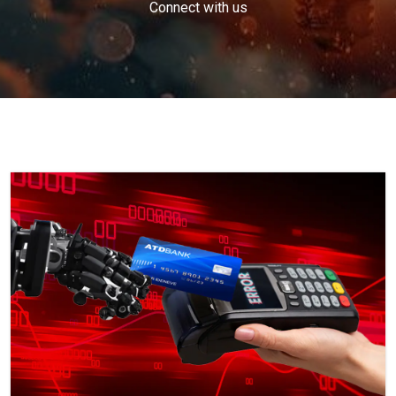
Connect with us