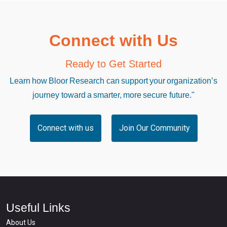
Connect with Us
Ready to Get Started
Learn how Bloor Research can support your organization’s
journey toward a smarter, more secure future."
Connect with us
Join Our Community
Useful Links
About Us