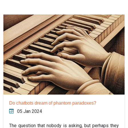
Do chatbots dream of phantom paradoxes?
05 Jan 2024
The question that nobody is asking, but perhaps they