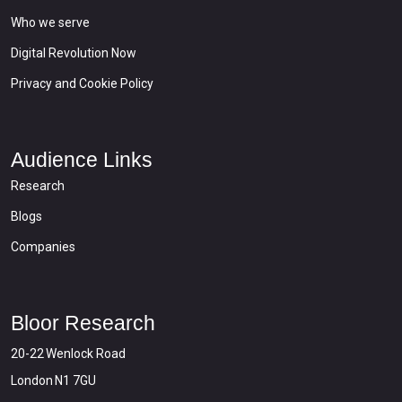
Who we serve
Digital Revolution Now
Privacy and Cookie Policy
Audience Links
Research
Blogs
Companies
Bloor Research
20-22 Wenlock Road
London N1 7GU