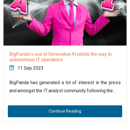
BigPanda’s use of Generative AI points the way to
autonomous IT operations
11 Sep 2023
BigPanda has generated a lot of interest in the press
and amongst the IT analyst community following the…
Continue Reading