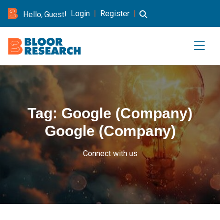
Login
|
Register
|
Hello, Guest!
Tag:
Google (Company)
Google (Company)
Connect with us