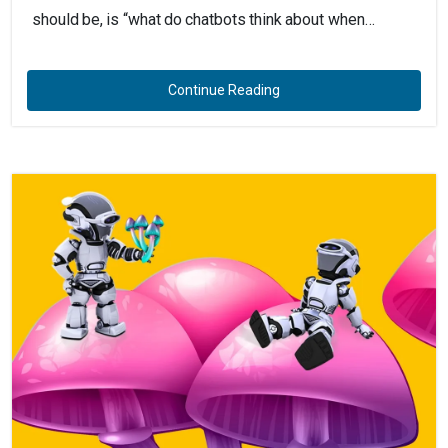
should be, is “what do chatbots think about when…
Continue Reading