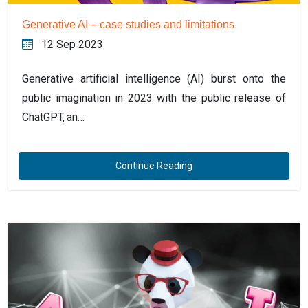
Generative AI – case studies and limitations
12 Sep 2023
Generative artificial intelligence (AI) burst onto the
public imagination in 2023 with the public release of
ChatGPT, an…
Continue Reading