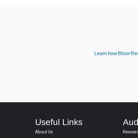
Learn how Bloor Rese
Useful Links
Aud
About Us
Resear