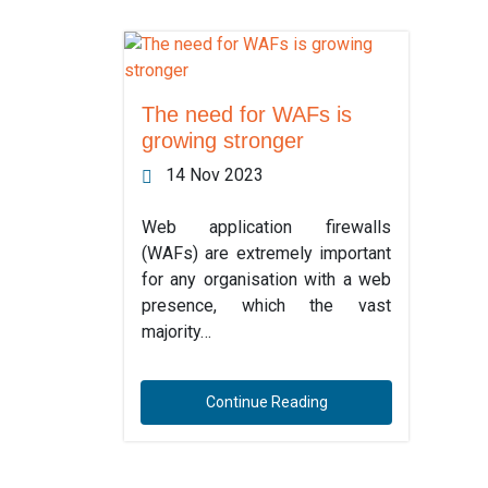
The need for WAFs is
growing stronger
14 Nov 2023
Web application firewalls
(WAFs) are extremely important
for any organisation with a web
presence, which the vast
majority…
Continue Reading