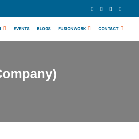
H
EVENTS
BLOGS
FUSIONWORK
CONTACT
(Company)