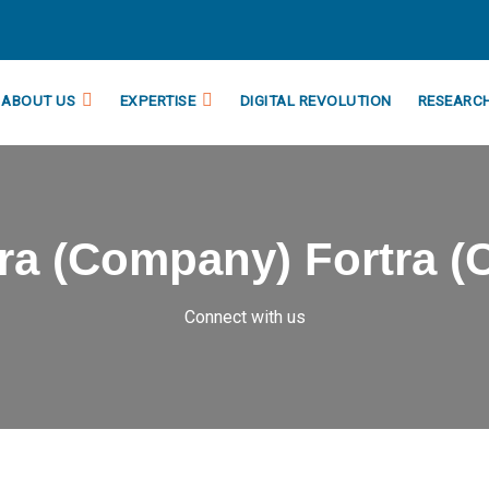
ABOUT US
EXPERTISE
DIGITAL REVOLUTION
RESEARC
tra (Company) Fortra 
Connect with us