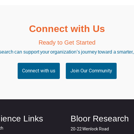
Connect with Us
Ready to Get Started
arch can support your organization’s journey toward a smarter,
Connect with us
Join Our Community
ience Links
Bloor Research
ch
20-22 Wenlock Road