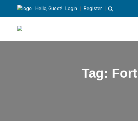
Hello, Guest!
Login
|
Register
|
Tag:
For