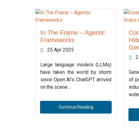
In The Frame – Agentic
Cod
Frameworks
Hid
Gen
25 Apr 2025
2
Large language models (LLMs)
have taken the world by storm
Gene
since Open AI’s ChatGPT arrived
of p
on the scene…
indu
wide
Continue Reading