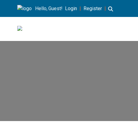
Hello, Guest!
Login
|
Register
|