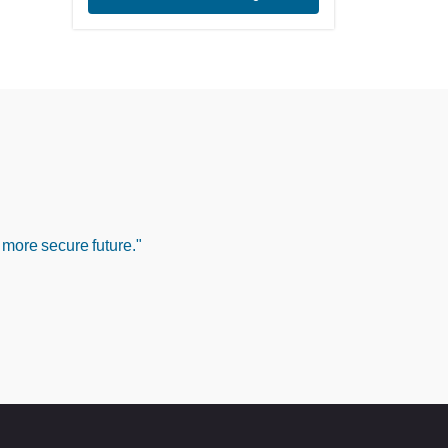
 more secure future."