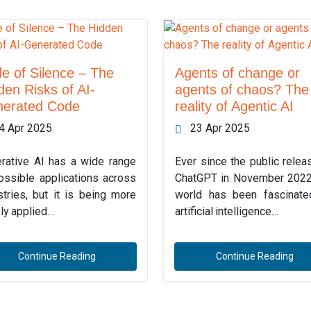
e of Silence – The
Agents of change or
den Risks of AI-
agents of chaos? The
erated Code
reality of Agentic AI
4 Apr 2025
23 Apr 2025
rative AI has a wide range
Ever since the public relea
ossible applications across
ChatGPT in November 2022
stries, but it is being more
world has been fascinat
ly applied…
artificial intelligence…
Continue Reading
Continue Reading