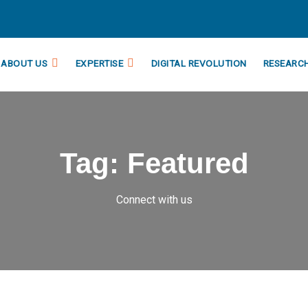
ABOUT US
EXPERTISE
DIGITAL REVOLUTION
RESEARC
Tag:
Featured
Connect with us