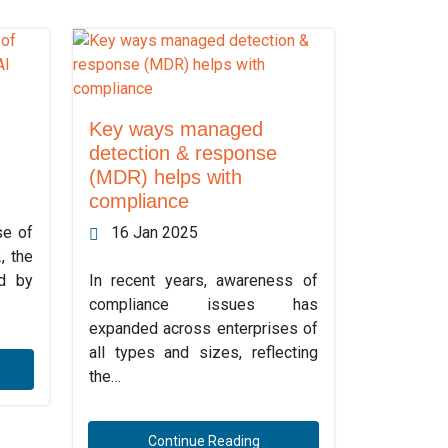
Key ways managed
detection & response
(MDR) helps with
compliance
se of
16 Jan 2025
, the
ed by
In recent years, awareness of
compliance issues has
expanded across enterprises of
all types and sizes, reflecting
the…
Continue Reading