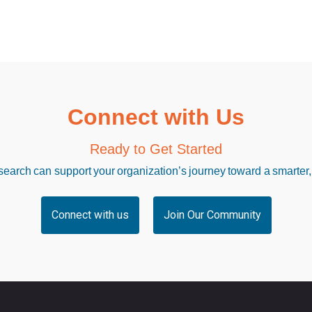
Connect with Us
Ready to Get Started
arch can support your organization’s journey toward a smarter,
Connect with us
Join Our Community