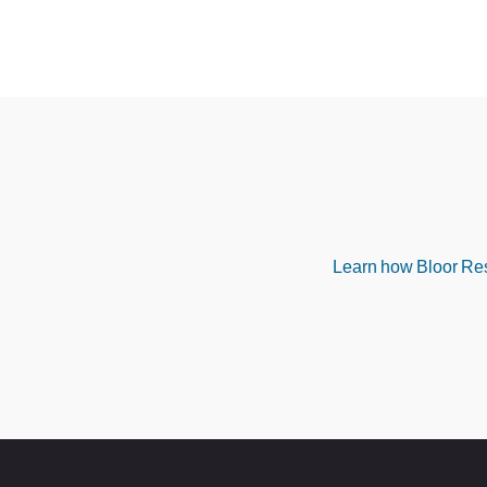
Learn how Bloor Rese