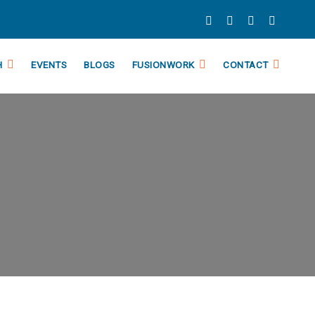
H
EVENTS
BLOGS
FUSIONWORK
CONTACT