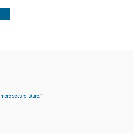
 more secure future."