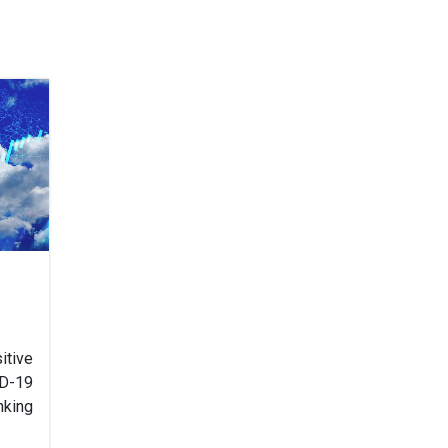
tive
D-19
nking