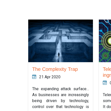
The Complexity Trap
Tel
ing
21 Apr 2020
The expanding attack surface…
As businesses are increasingly
Tel
being driven by technology,
some
control over that technology is
It d