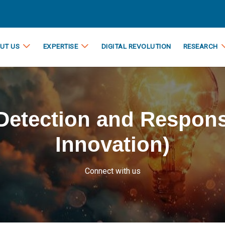
UT US
EXPERTISE
DIGITAL REVOLUTION
RESEARCH
Detection and Respons
Innovation)
Connect with us