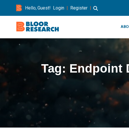
Hello, Guest!
Login
|
Register
|
ABO
Tag:
Endpoint 