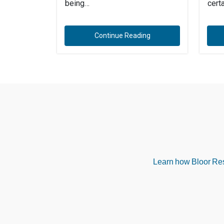
being…
cert
Continue Reading
Learn how Bloor Rese