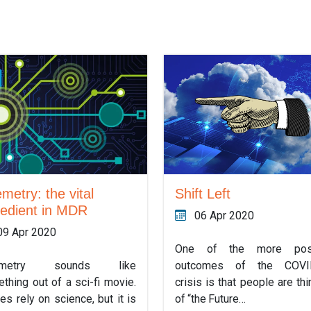
Shift Left
emetry: the vital
redient in MDR
06 Apr 2020
09 Apr 2020
One of the more posi
outcomes of the COVI
emetry sounds like
crisis is that people are thi
thing out of a sci-fi movie.
of “the Future…
oes rely on science, but it is