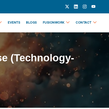
EVENTS
BLOGS
FUSIONWORK
CONTACT
e (Technology-