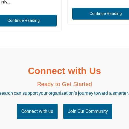
ainly…
Continue Reading
Continue Reading
Connect with Us
Ready to Get Started
arch can support your organization’s journey toward a smarter,
Connect with us
Join Our Community