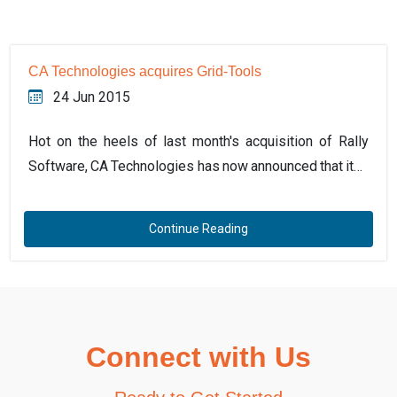
CA Technologies acquires Grid-Tools
24 Jun 2015
Hot on the heels of last month's acquisition of Rally
Software, CA Technologies has now announced that it…
Continue Reading
Connect with Us