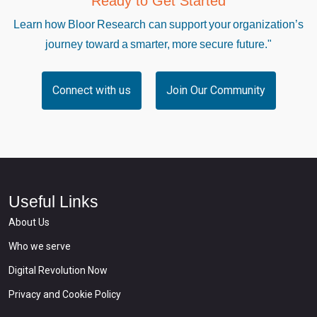
Ready to Get Started
Learn how Bloor Research can support your organization’s
journey toward a smarter, more secure future."
Connect with us
Join Our Community
Useful Links
About Us
Who we serve
Digital Revolution Now
Privacy and Cookie Policy