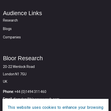
Audience Links
Research
Blogs
Companies
Bloor Research
20-22 Wenlock Road
London N1 7GU
UK
Phone:
+44 (0)1494 311 460
Email:
dlamden@bloorresearch.com
This website uses cookies to enhance your browsing