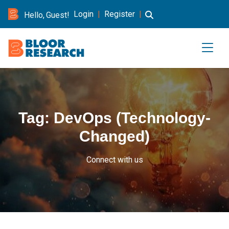
Login
|
Register
|
Hello, Guest!
Tag:
DevOps (Technology-
Changed)
Connect with us