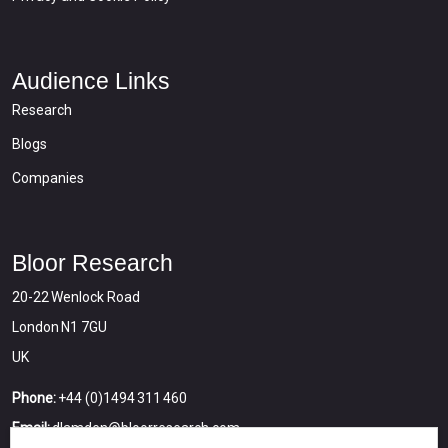
Audience Links
Research
Blogs
Companies
Bloor Research
20-22 Wenlock Road
London N1 7GU
UK
Phone:
+44 (0)1494 311 460
Email:
dlamden@bloorresearch.com