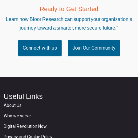
Ready to Get Started
Learn how Bloor Research can support your organization’s
journey toward a smarter, more secure future."
Connect with us
Join Our Community
Useful Links
About Us
Who we serve
Digital Revolution Now
Privacy and Cookie Policy