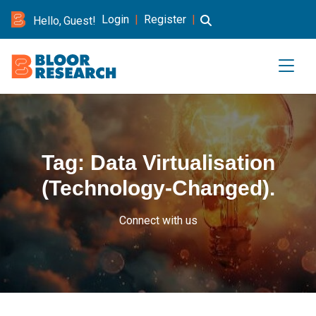
Login
|
Register
|
Hello, Guest!
Tag:
Data Virtualisation
(Technology-Changed).
Connect with us