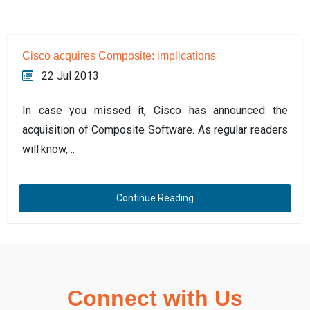
Cisco acquires Composite: implications
22 Jul 2013
In case you missed it, Cisco has announced the
acquisition of Composite Software. As regular readers
will know,…
Continue Reading
Connect with Us