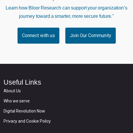
Learn how Bloor Research can support your organization’s
journey toward a smarter, more secure future."
Connect with us
Join Our Community
Useful Links
About Us
Who we serve
Digital Revolution Now
Privacy and Cookie Policy