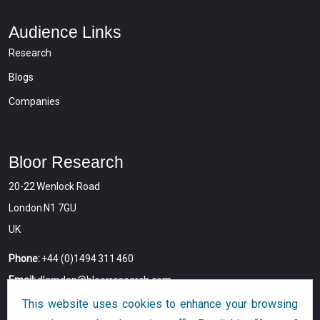
Audience Links
Research
Blogs
Companies
Bloor Research
20-22 Wenlock Road
London N1 7GU
UK
Phone:
+44 (0)1494 311 460
Email:
dlamden@bloorresearch.com
This website uses cookies to enhance your browsing