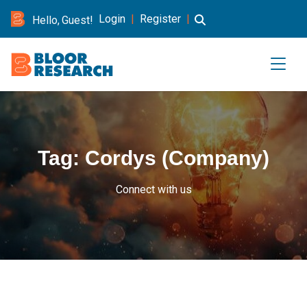
Login
|
Register
|
Hello, Guest!
Tag:
Cordys (Company)
Connect with us