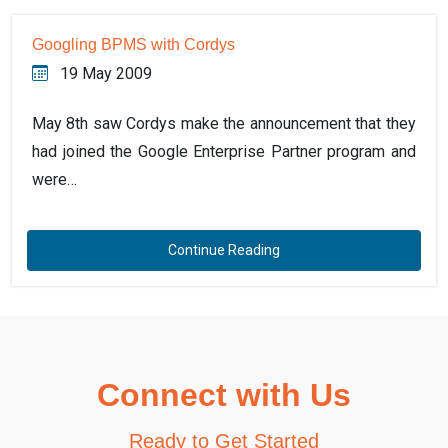
Googling BPMS with Cordys
19 May 2009
May 8th saw Cordys make the announcement that they
had joined the Google Enterprise Partner program and
were…
Continue Reading
Connect with Us
Ready to Get Started