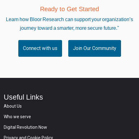
Ready to Get Started
Learn how Bloor Research can support your organization’s
journey toward a smarter, more secure future."
Connect with us
Join Our Community
Useful Links
About Us
Who we serve
Digital Revolution Now
Privacy and Cookie Policy