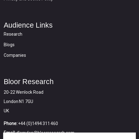
Audience Links
Research
Blogs
Companies
Bloor Research
20-22 Wenlock Road
London N1 7GU
UK
Phone:
+44 (0)1494 311 460
Email:
dlamden@bloorresearch.com