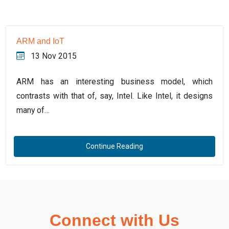
ARM and IoT
13 Nov 2015
ARM has an interesting business model, which
contrasts with that of, say, Intel. Like Intel, it designs
many of…
Continue Reading
Connect with Us