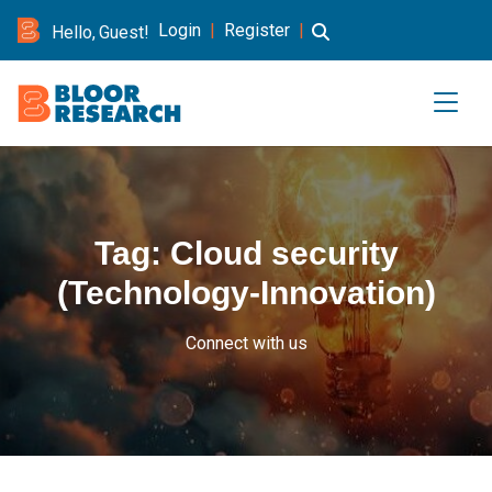
Login
|
Register
|
Hello, Guest!
Tag:
Cloud security
(Technology-Innovation)
Connect with us