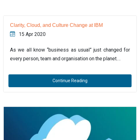
Clarity, Cloud, and Culture Change at IBM
15 Apr 2020
As we all know “business as usual” just changed for
every person, team and organisation on the planet.…
Continue Reading