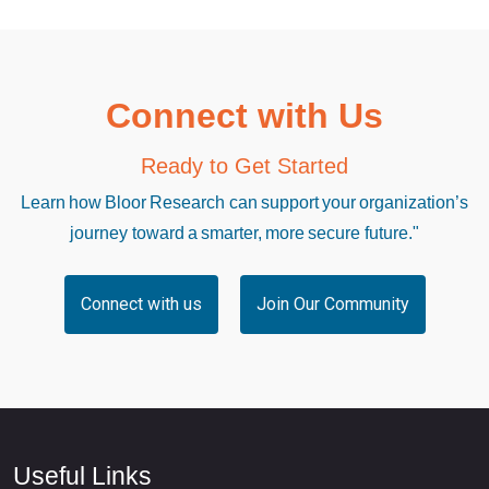
Connect with Us
Ready to Get Started
Learn how Bloor Research can support your organization’s
journey toward a smarter, more secure future."
Connect with us
Join Our Community
Useful Links