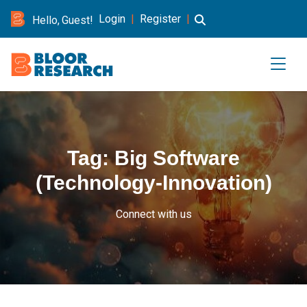
Login
|
Register
|
Hello, Guest!
Tag:
Big Software
(Technology-Innovation)
Connect with us