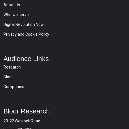
About Us
Who we serve
Digital Revolution Now
Privacy and Cookie Policy
Audience Links
Research
Blogs
Companies
Bloor Research
20-22 Wenlock Road