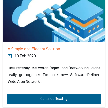
A Simple and Elegant Solution
10 Feb 2020
Until recently, the words “agile” and “networking” didn’t
really go together. For sure, new Software-Defined
Wide Area Network…
Continue Reading