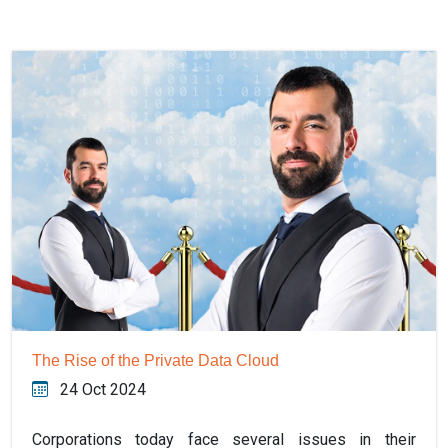
The Rise of the Private Data Cloud
24 Oct 2024
Corporations today face several issues in their