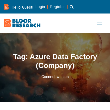
Login
|
Register
|
Hello, Guest!
Tag:
Azure Data Factory
(Company)
Connect with us