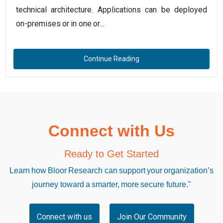
technical architecture. Applications can be deployed
on-premises or in one or…
Continue Reading
Connect with Us
Ready to Get Started
Learn how Bloor Research can support your organization’s
journey toward a smarter, more secure future."
Connect with us
Join Our Community