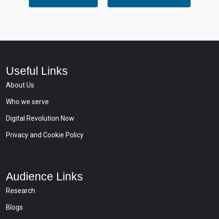
Useful Links
About Us
Who we serve
Digital Revolution Now
Privacy and Cookie Policy
Audience Links
Research
Blogs