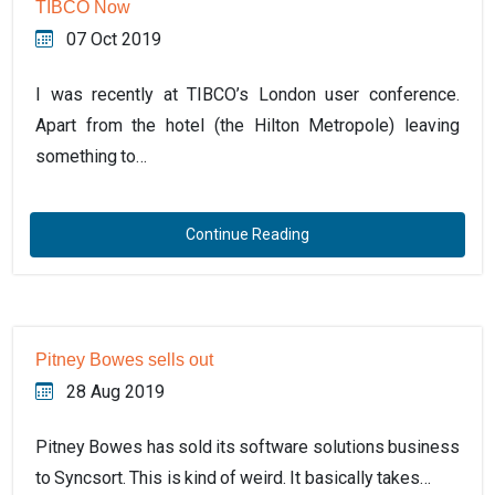
TIBCO Now
07 Oct 2019
I was recently at TIBCO’s London user conference.
Apart from the hotel (the Hilton Metropole) leaving
something to…
Continue Reading
Pitney Bowes sells out
28 Aug 2019
Pitney Bowes has sold its software solutions business
to Syncsort. This is kind of weird. It basically takes…