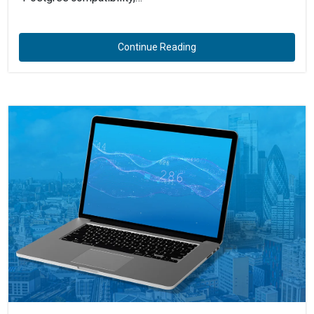
Continue Reading