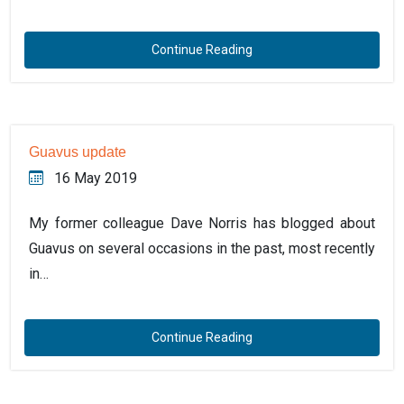
Continue Reading
Guavus update
16 May 2019
My former colleague Dave Norris has blogged about
Guavus on several occasions in the past, most recently
in…
Continue Reading