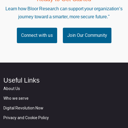
Learn how Bloor Research can support your organization’s
journey toward a smarter, more secure future."
Connect with us
Join Our Community
Useful Links
About Us
Who we serve
Digital Revolution Now
Privacy and Cookie Policy