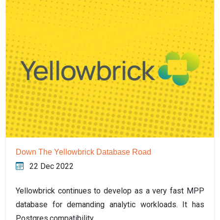
Down The Yellowbrick Database Road
22 Dec 2022
Yellowbrick continues to develop as a very fast MPP
database for demanding analytic workloads. It has
Postgres compatibility,…