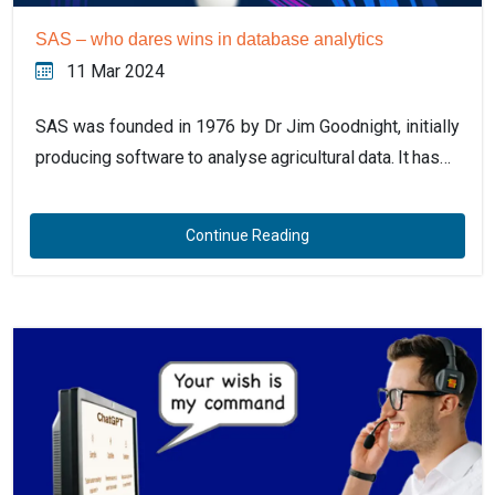
SAS – who dares wins in database analytics
11 Mar 2024
SAS was founded in 1976 by Dr Jim Goodnight, initially
producing software to analyse agricultural data. It has…
Continue Reading