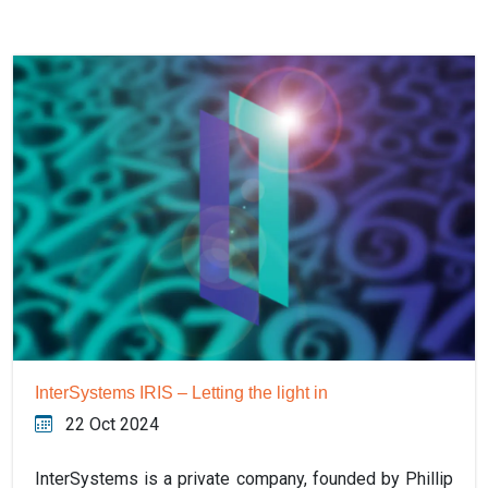
InterSystems IRIS – Letting the light in
22 Oct 2024
InterSystems is a private company, founded by Phillip