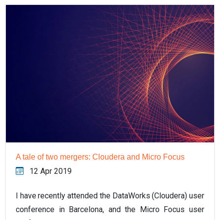
A tale of two mergers: Cloudera and Micro Focus
12 Apr 2019
I have recently attended the DataWorks (Cloudera) user
conference in Barcelona, and the Micro Focus user