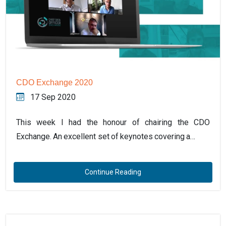
CDO Exchange 2020
17 Sep 2020
This week I had the honour of chairing the CDO
Exchange. An excellent set of keynotes covering a…
Continue Reading