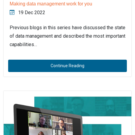
Making data management work for you
19 Dec 2022
Previous blogs in this series have discussed the state
of data management and described the most important
capabilities…
Continue Reading