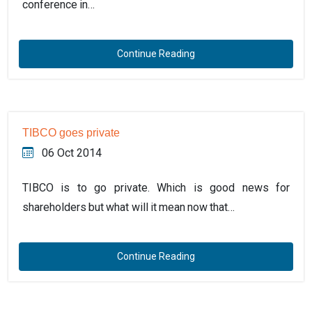
conference in…
Continue Reading
TIBCO goes private
06 Oct 2014
TIBCO is to go private. Which is good news for
shareholders but what will it mean now that…
Continue Reading