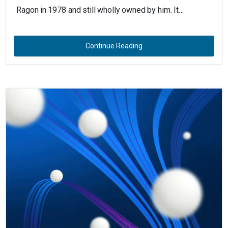
Ragon in 1978 and still wholly owned by him. It…
Continue Reading