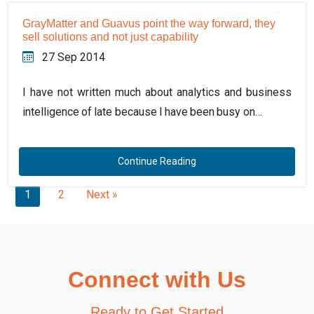
GrayMatter and Guavus point the way forward, they
sell solutions and not just capability
27 Sep 2014
I have not written much about analytics and business
intelligence of late because I have been busy on…
Continue Reading
1
2
Next »
Connect with Us
Ready to Get Started