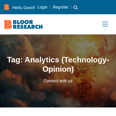
Login
|
Register
|
Hello, Guest!
Tag:
Analytics (Technology-
Opinion)
Connect with us