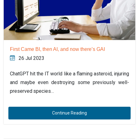
First Came BI, then AI, and now there’s GAI
26 Jul 2023
ChatGPT hit the IT world like a flaming asteroid, injuring
and maybe even destroying some previously well-
preserved species…
Continue Reading