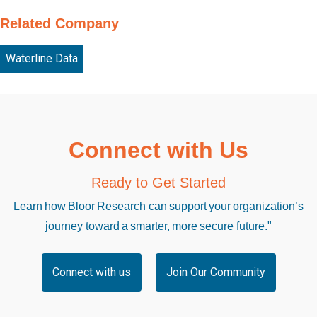
Related Company
Waterline Data
Connect with Us
Ready to Get Started
Learn how Bloor Research can support your organization’s
journey toward a smarter, more secure future."
Connect with us
Join Our Community