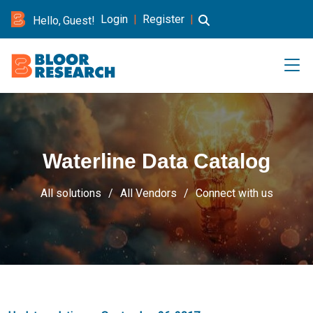
Login
|
Register
|
Hello, Guest!
Waterline Data Catalog
All solutions
All Vendors
Connect with us