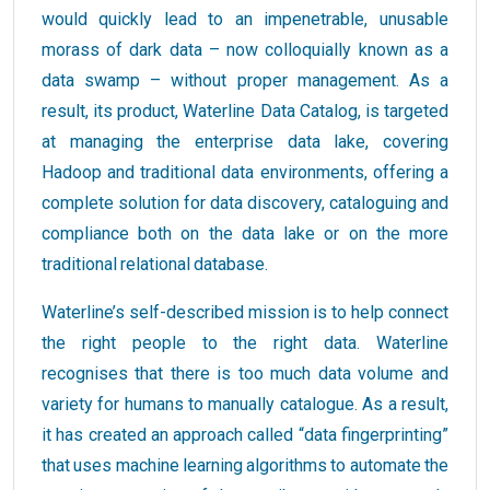
would quickly lead to an impenetrable, unusable
morass of dark data – now colloquially known as a
data swamp – without proper management. As a
result, its product, Waterline Data Catalog, is targeted
at managing the enterprise data lake, covering
Hadoop and traditional data environments, offering a
complete solution for data discovery, cataloguing and
compliance both on the data lake or on the more
traditional relational database.
Waterline’s self-described mission is to help connect
the right people to the right data. Waterline
recognises that there is too much data volume and
variety for humans to manually catalogue. As a result,
it has created an approach called “data fingerprinting”
that uses machine learning algorithms to automate the