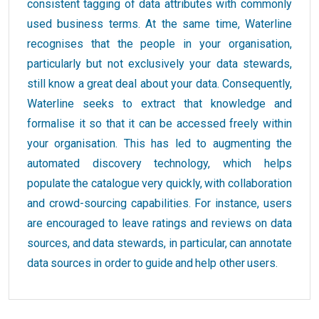
consistent tagging of data attributes with commonly
used business terms. At the same time, Waterline
recognises that the people in your organisation,
particularly but not exclusively your data stewards,
still know a great deal about your data. Consequently,
Waterline seeks to extract that knowledge and
formalise it so that it can be accessed freely within
your organisation. This has led to augmenting the
automated discovery technology, which helps
populate the catalogue very quickly, with collaboration
and crowd-sourcing capabilities. For instance, users
are encouraged to leave ratings and reviews on data
sources, and data stewards, in particular, can annotate
data sources in order to guide and help other users.