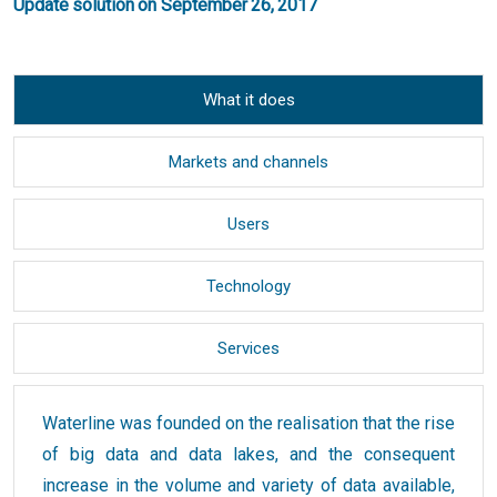
Update solution on September 26, 2017
What it does
Markets and channels
Users
Technology
Services
Waterline was founded on the realisation that the rise
of big data and data lakes, and the consequent
increase in the volume and variety of data available,