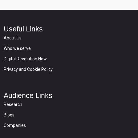
Useful Links
About Us
Who we serve
Digital Revolution Now
Privacy and Cookie Policy
Audience Links
Research
Blogs
Companies