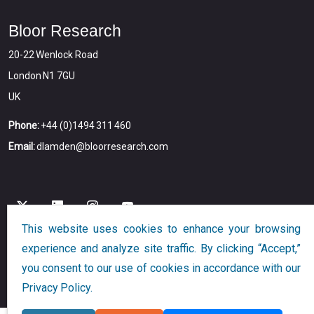
Bloor Research
20-22 Wenlock Road
London N1 7GU
UK
Phone:
+44 (0)1494 311 460
Email:
dlamden@bloorresearch.com
This website uses cookies to enhance your browsing
experience and analyze site traffic. By clicking “Accept,”
Copyright © 2026
Bloor
All Rights Reserved
you consent to our use of cookies in accordance with our
Designed and Developed by
Globalution
Privacy Policy.