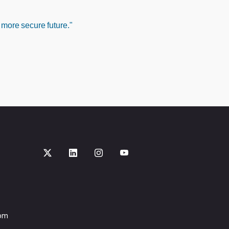
 more secure future."
com