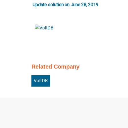
Update solution on June 28, 2019
Related Company
VoltDB