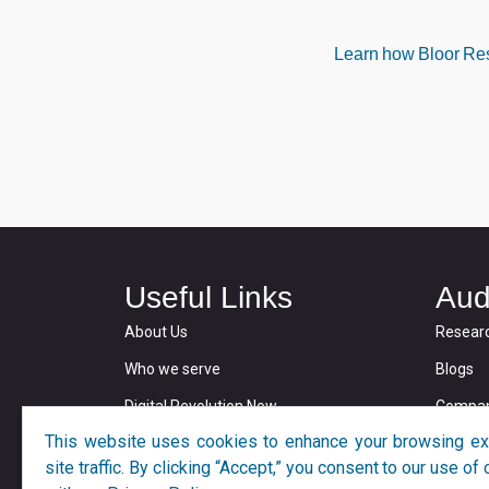
Learn how Bloor Rese
Useful Links
Aud
About Us
Resear
Who we serve
Blogs
Digital Revolution Now
Compan
This website uses cookies to enhance your browsing ex
Privacy and Cookie Policy
site traffic. By clicking “Accept,” you consent to our use o