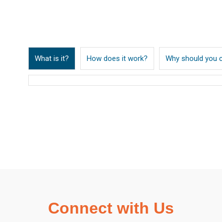
What is it?
How does it work?
Why should you 
Connect with Us