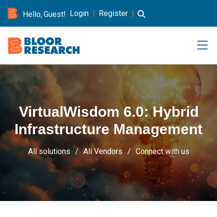
Login
|
Register
|
Hello, Guest!
VirtualWisdom 6.0: Hybrid
Infrastructure Management
All solutions
All Vendors
Connect with us