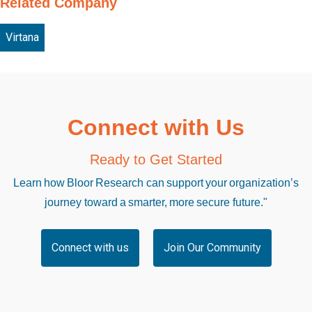
Related Company
Virtana
Connect with Us
Ready to Get Started
Learn how Bloor Research can support your organization’s
journey toward a smarter, more secure future."
Connect with us
Join Our Community