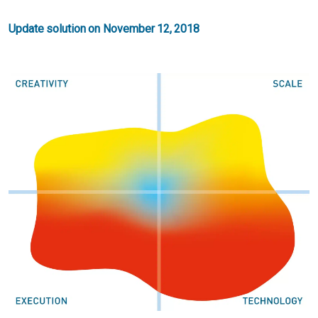
Update solution on November 12, 2018