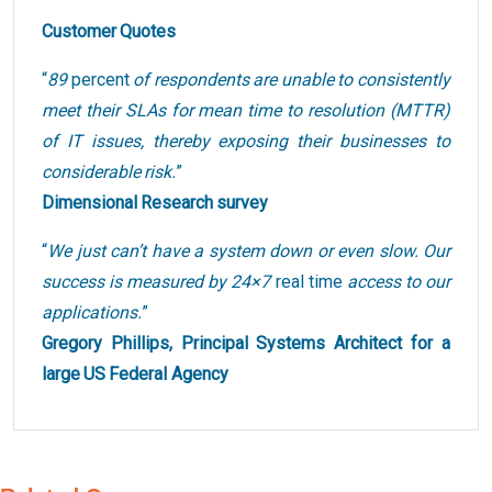
Customer Quotes
“
89
percent
of respondents are unable to consistently
meet their SLAs for mean time to resolution (MTTR)
of IT issues, thereby exposing their businesses to
considerable risk.
”
Dimensional Research survey
“
We just can’t have a system down or even slow. Our
success is measured by 24×7
real time
access to our
applications.
”
Gregory Phillips, Principal Systems Architect for a
large US Federal Agency