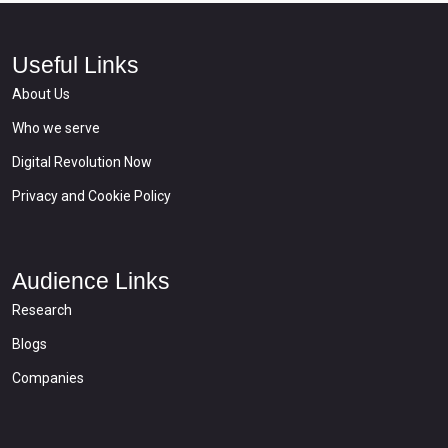
Useful Links
About Us
Who we serve
Digital Revolution Now
Privacy and Cookie Policy
Audience Links
Research
Blogs
Companies