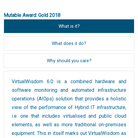
Mutable Award: Gold 2018
What is it?
What does it do?
Why should you care?
VirtualWisdom 6.0 is a combined hardware and
software monitoring and automated infrastructure
operations (AIOps) solution that provides a holistic
view of the performance of Hybrid IT infrastructure,
i.e. one that includes virtualised and public cloud
elements, as well as more traditional on-premises
equipment. This in itself marks out VirtualWisdom as