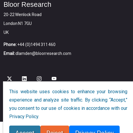
Bloor Research
20-22 Wenlock Road
London N1 7GU
UK
Phone:
+44 (0)1494 311 460
Email:
dlamden@bloorresearch.com
This website uses cookies to enhance your browsing
experience and analyze site traffic. By clicking “Accept,”
Copyright © 2026
Bloor
All Rights Reserved
you consent to our use of cookies in accordance with our
Designed and Developed by
Globalution
Privacy Policy.