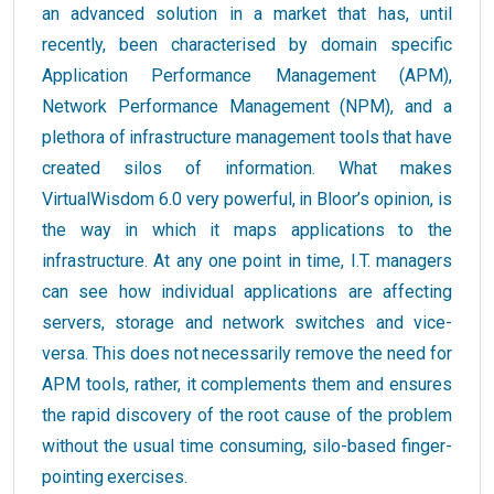
an advanced solution in a market that has, until
recently, been characterised by domain specific
Application Performance Management (APM),
Network Performance Management (NPM), and a
plethora of infrastructure management tools that have
created silos of information. What makes
VirtualWisdom 6.0 very powerful, in Bloor’s opinion, is
the way in which it maps applications to the
infrastructure. At any one point in time, I.T. managers
can see how individual applications are affecting
servers, storage and network switches and vice-
versa. This does not necessarily remove the need for
APM tools, rather, it complements them and ensures
the rapid discovery of the root cause of the problem
without the usual time consuming, silo-based finger-
pointing exercises.