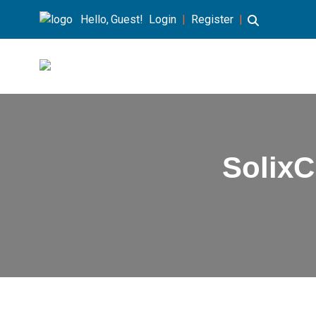
Hello, Guest!
Login
|
Register
|
Solix