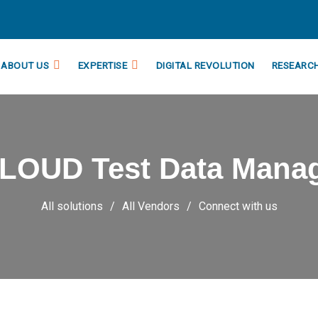
ABOUT US
EXPERTISE
DIGITAL REVOLUTION
RESEARC
CLOUD Test Data Mana
All solutions
All Vendors
Connect with us