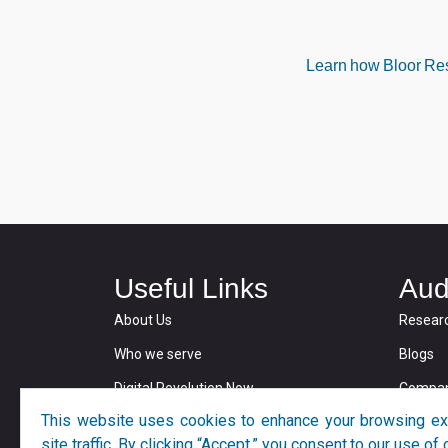
Learn how Bloor Rese
Useful Links
Aud
About Us
Resear
Who we serve
Blogs
Digital Revolution Now
Compan
This website uses cookies to enhance your browsing ex
Privacy and Cookie Policy
site traffic. By clicking “Accept,” you consent to our use o