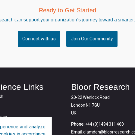
Ready to Get Started
arch can support your organization’s journey toward a smarter,
Connect with us
Join Our Community
ience Links
Bloor Research
ch
20-22 Wenlock Road
London N1 7GU
UK
ies
Phone:
+44 (0)1494 311 460
perience and analyze
Email:
dlamden@bloorresearch.
f cookies in accordance