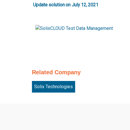
Update solution on July 12, 2021
Related Company
Solix Technologies