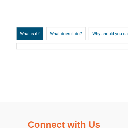
What is it?
What does it do?
Why should you ca
Connect with Us