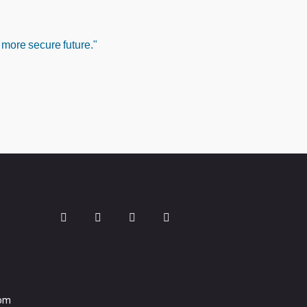
 more secure future."
com