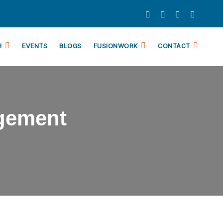
H
EVENTS
BLOGS
FUSIONWORK
CONTACT
gement