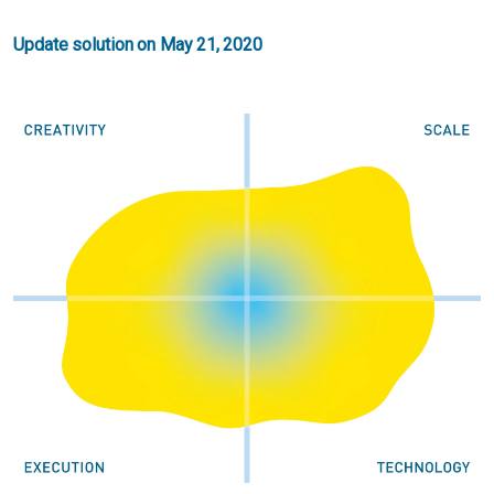
Update solution on May 21, 2020