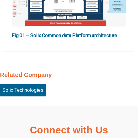
Fig 01 – Solix Common data Platform architecture
Related Company
Solix Technologies
Connect with Us