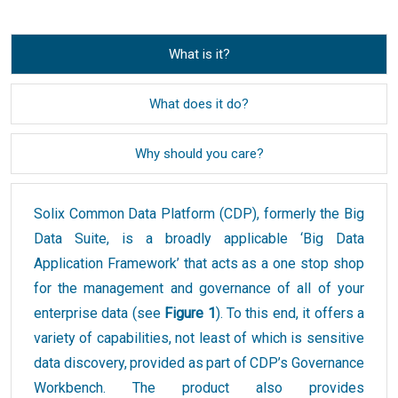
What is it?
What does it do?
Why should you care?
Solix Common Data Platform (CDP), formerly the Big
Data Suite, is a broadly applicable ‘Big Data
Application Framework’ that acts as a one stop shop
for the management and governance of all of your
enterprise data (see
Figure 1
). To this end, it offers a
variety of capabilities, not least of which is sensitive
data discovery, provided as part of CDP’s Governance
Workbench. The product also provides