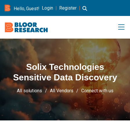
Login
|
Register
|
Hello, Guest!
Solix Technologies
Sensitive Data Discovery
All solutions
All Vendors
Connect with us