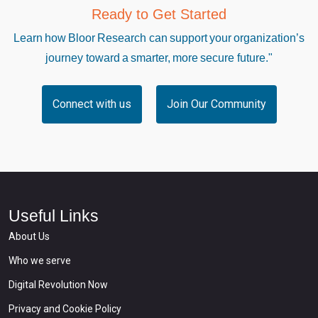
Ready to Get Started
Learn how Bloor Research can support your organization’s
journey toward a smarter, more secure future."
Connect with us
Join Our Community
Useful Links
About Us
Who we serve
Digital Revolution Now
Privacy and Cookie Policy