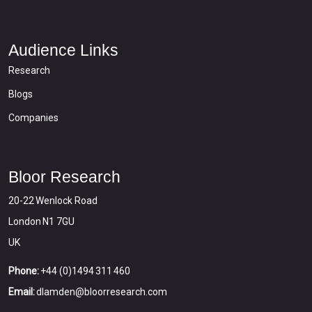
Audience Links
Research
Blogs
Companies
Bloor Research
20-22 Wenlock Road
London N1 7GU
UK
Phone:
+44 (0)1494 311 460
Email:
dlamden@bloorresearch.com