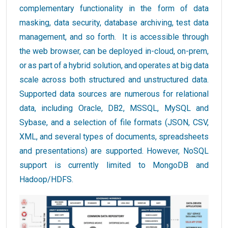
complementary functionality in the form of data
masking, data security, database archiving, test data
management, and so forth. It is accessible through
the web browser, can be deployed in-cloud, on-prem,
or as part of a hybrid solution, and operates at big data
scale across both structured and unstructured data.
Supported data sources are numerous for relational
data, including Oracle, DB2, MSSQL, MySQL and
Sybase, and a selection of file formats (JSON, CSV,
XML, and several types of documents, spreadsheets
and presentations) are supported. However, NoSQL
support is currently limited to MongoDB and
Hadoop/HDFS.