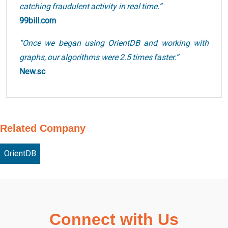
catching fraudulent activity in real time.”
99bill.com
“Once we began using OrientDB and working with
graphs, our algorithms were 2.5 times faster.”
New.sc
Related Company
OrientDB
Connect with Us