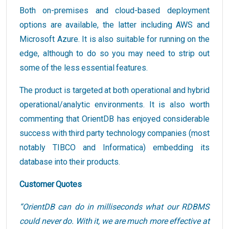
Both on-premises and cloud-based deployment
options are available, the latter including AWS and
Microsoft Azure. It is also suitable for running on the
edge, although to do so you may need to strip out
some of the less essential features.
The product is targeted at both operational and hybrid
operational/analytic environments. It is also worth
commenting that OrientDB has enjoyed considerable
success with third party technology companies (most
notably TIBCO and Informatica) embedding its
database into their products.
Customer Quotes
“OrientDB can do in milliseconds what our RDBMS
could never do. With it, we are much more effective at