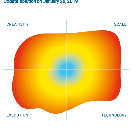
Update solution on January 28, 2019