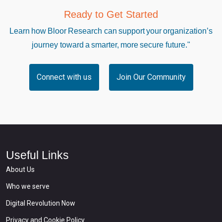
Ready to Get Started
Learn how Bloor Research can support your organization’s
journey toward a smarter, more secure future."
Connect with us
Join Our Community
Useful Links
About Us
Who we serve
Digital Revolution Now
Privacy and Cookie Policy