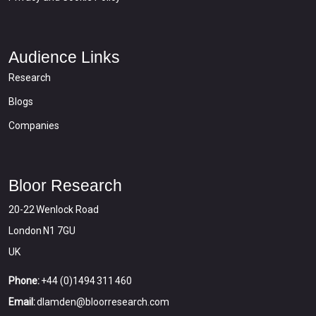
Audience Links
Research
Blogs
Companies
Bloor Research
20-22 Wenlock Road
London N1 7GU
UK
Phone:
+44 (0)1494 311 460
Email:
dlamden@bloorresearch.com