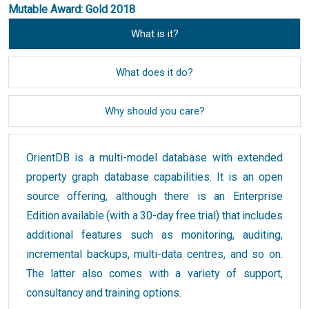
Mutable Award: Gold 2018
What is it?
What does it do?
Why should you care?
OrientDB is a multi-model database with extended
property graph database capabilities. It is an open
source offering, although there is an Enterprise
Edition available (with a 30-day free trial) that includes
additional features such as monitoring, auditing,
incremental backups, multi-data centres, and so on.
The latter also comes with a variety of support,
consultancy and training options.