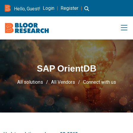
Login
|
Register
|
Hello, Guest!
SAP OrientDB
All solutions
All Vendors
Connect with us