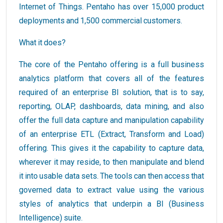
Internet of Things. Pentaho has over 15,000 product
deployments and 1,500 commercial customers.
What it does?
The core of the Pentaho offering is a full business
analytics platform that covers all of the features
required of an enterprise BI solution, that is to say,
reporting, OLAP, dashboards, data mining, and also
offer the full data capture and manipulation capability
of an enterprise ETL (Extract, Transform and Load)
offering. This gives it the capability to capture data,
wherever it may reside, to then manipulate and blend
it into usable data sets. The tools can then access that
governed data to extract value using the various
styles of analytics that underpin a BI (Business
Intelligence) suite.