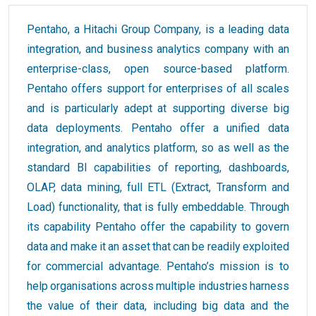
Pentaho, a Hitachi Group Company, is a leading data
integration, and business analytics company with an
enterprise-class, open source-based platform.
Pentaho offers support for enterprises of all scales
and is particularly adept at supporting diverse big
data deployments. Pentaho offer a unified data
integration, and analytics platform, so as well as the
standard BI capabilities of reporting, dashboards,
OLAP, data mining, full ETL (Extract, Transform and
Load) functionality, that is fully embeddable. Through
its capability Pentaho offer the capability to govern
data and make it an asset that can be readily exploited
for commercial advantage. Pentaho’s mission is to
help organisations across multiple industries harness
the value of their data, including big data and the