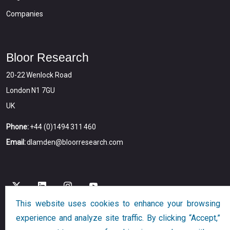
Companies
Bloor Research
20-22 Wenlock Road
London N1 7GU
UK
Phone:
+44 (0)1494 311 460
Email:
dlamden@bloorresearch.com
This website uses cookies to enhance your browsing
experience and analyze site traffic. By clicking “Accept,”
Copyright © 2026
Bloor
All Rights Reserved