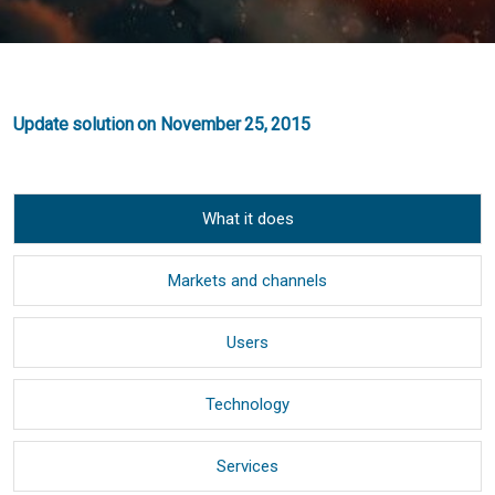
Update solution on November 25, 2015
What it does
Markets and channels
Users
Technology
Services