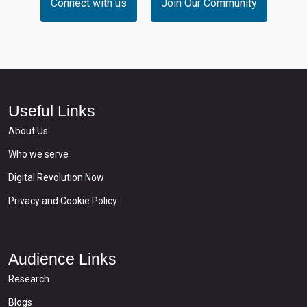
Connect with us
Join Our Community
Useful Links
About Us
Who we serve
Digital Revolution Now
Privacy and Cookie Policy
Audience Links
Research
Blogs