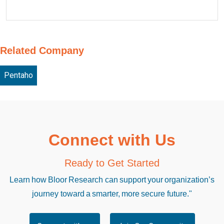
Related Company
Pentaho
Connect with Us
Ready to Get Started
Learn how Bloor Research can support your organization’s
journey toward a smarter, more secure future."