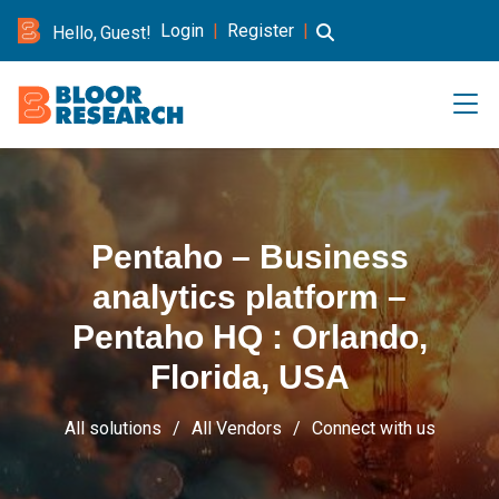
Login
|
Register
|
Hello, Guest!
Pentaho – Business
analytics platform –
Pentaho HQ : Orlando,
Florida, USA
All solutions
All Vendors
Connect with us