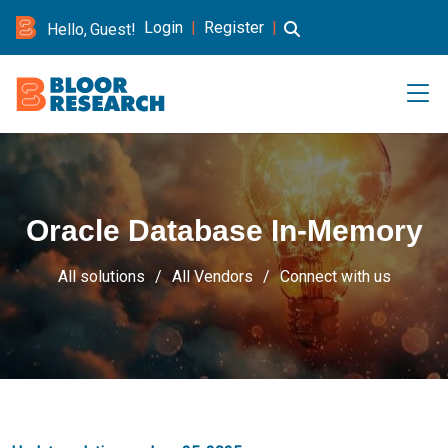
Login
|
Register
|
Hello, Guest!
Oracle Database In-Memory
All solutions
All Vendors
Connect with us