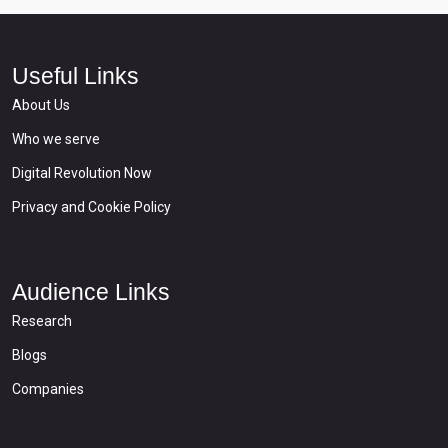
Useful Links
About Us
Who we serve
Digital Revolution Now
Privacy and Cookie Policy
Audience Links
Research
Blogs
Companies