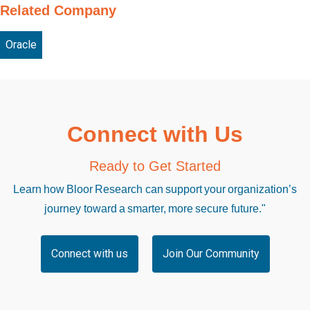
Related Company
Oracle
Connect with Us
Ready to Get Started
Learn how Bloor Research can support your organization’s
journey toward a smarter, more secure future."
Connect with us
Join Our Community