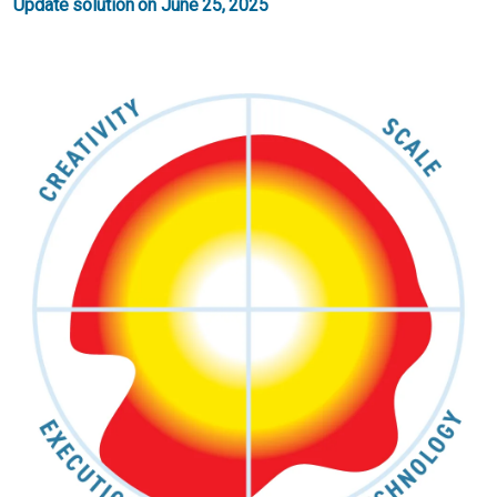
Update solution on June 25, 2025