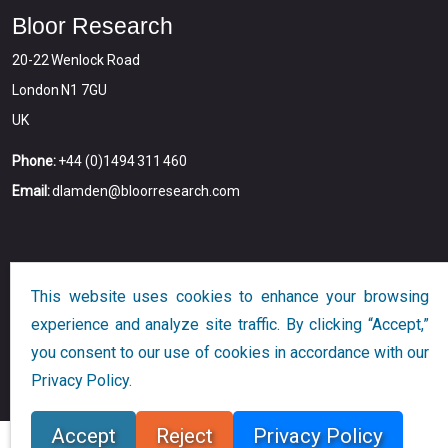
Bloor Research
20-22 Wenlock Road
London N1 7GU
UK
Phone:
+44 (0)1494 311 460
Email:
dlamden@bloorresearch.com
This website uses cookies to enhance your browsing
experience and analyze site traffic. By clicking “Accept,”
you consent to our use of cookies in accordance with our
Copyright © 2026
Bloor
All Rights Reserved
Privacy Policy.
Designed and Developed by
Globalution
Accept
Reject
Privacy Policy