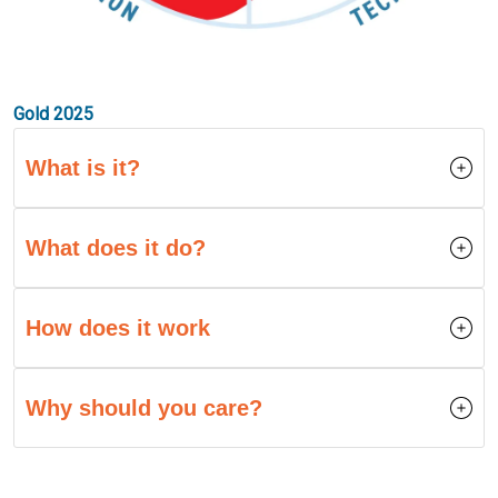
Gold 2025
What is it?
What does it do?
How does it work
Why should you care?