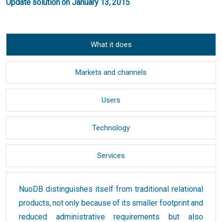
Update solution on January 13, 2015
What it does
Markets and channels
Users
Technology
Services
NuoDB distinguishes itself from traditional relational
products, not only because of its smaller footprint and
reduced administrative requirements but also