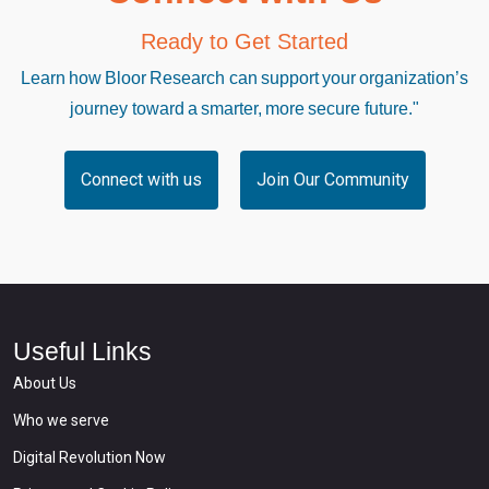
Ready to Get Started
Learn how Bloor Research can support your organization’s
journey toward a smarter, more secure future."
Connect with us
Join Our Community
Useful Links
About Us
Who we serve
Digital Revolution Now