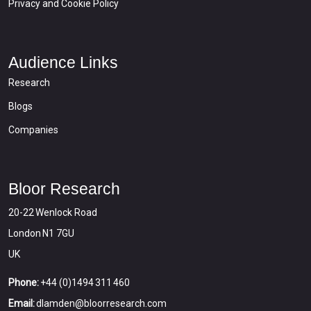
Privacy and Cookie Policy
Audience Links
Research
Blogs
Companies
Bloor Research
20-22 Wenlock Road
London N1 7GU
UK
Phone:
+44 (0)1494 311 460
Email:
dlamden@bloorresearch.com