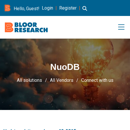
Login
|
Register
|
Hello, Guest!
NuoDB
All solutions
All Vendors
Connect with us