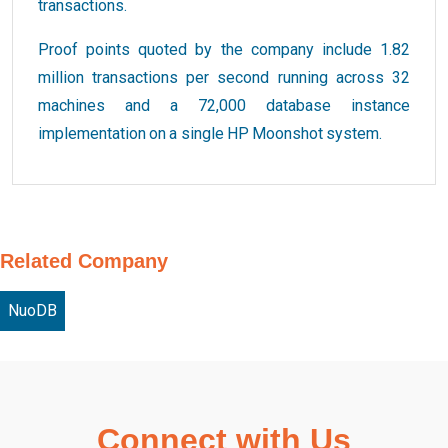
transactions.
Proof points quoted by the company include 1.82
million transactions per second running across 32
machines and a 72,000 database instance
implementation on a single HP Moonshot system.
Related Company
NuoDB
Connect with Us