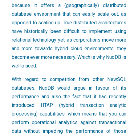
because it offers a (geographically) distributed
database environment that can easily scale out, as
opposed to scaling up. True distributed architectures
have historically been difficult to implement using
relational technology yet, as corporations move more
and more towards hybrid cloud environments, they
become ever more necessary. Which is why NuoDB is
well placed.
With regard to competition from other NewSQL
databases, NuoDB would argue in favour of its
performance and also the fact that it has recently
introduced HTAP (hybrid transaction analytic
processing) capabilities, which means that you can
perform operational analytics against transactional
data without impeding the performance of those