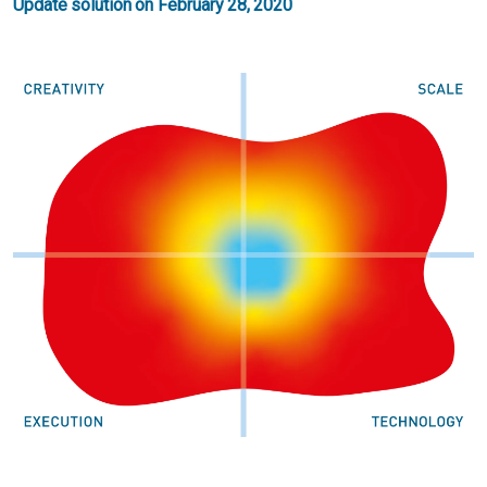
Update solution on February 28, 2020