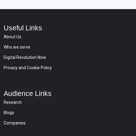
Useful Links
About Us
Who we serve
Digital Revolution Now
Privacy and Cookie Policy
Audience Links
Research
Blogs
Companies