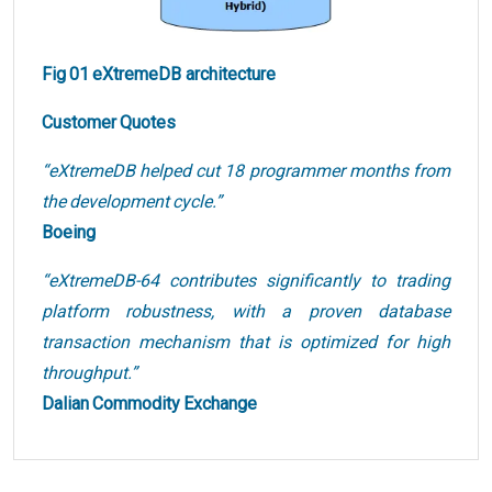
Fig 01 eXtremeDB architecture
Customer Quotes
“eXtremeDB helped cut 18 programmer months from
the development cycle.”
Boeing
“eXtremeDB-64 contributes significantly to trading
platform robustness, with a proven database
transaction mechanism that is optimized for high
throughput.”
Dalian Commodity Exchange