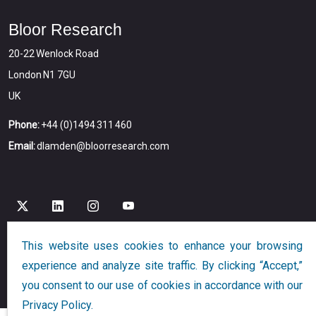
Bloor Research
20-22 Wenlock Road
London N1 7GU
UK
Phone:
+44 (0)1494 311 460
Email:
dlamden@bloorresearch.com
This website uses cookies to enhance your browsing
Copyright © 2026
Bloor
All Rights Reserved
experience and analyze site traffic. By clicking “Accept,”
Designed and Developed by
Globalution
you consent to our use of cookies in accordance with our
Privacy Policy.