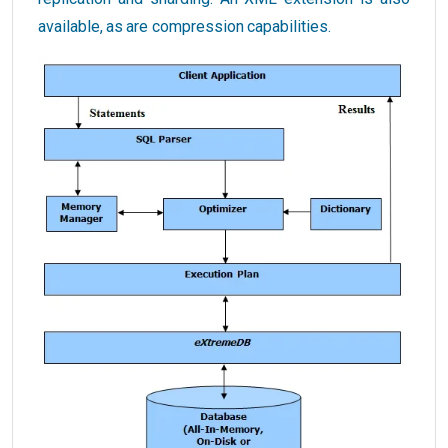
available, as are compression capabilities.