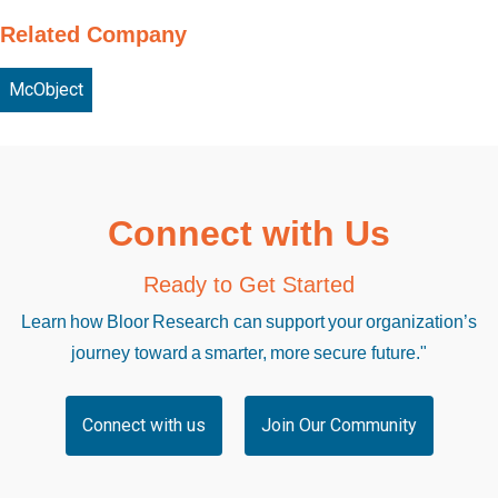
Related Company
McObject
Connect with Us
Ready to Get Started
Learn how Bloor Research can support your organization’s
journey toward a smarter, more secure future."
Connect with us
Join Our Community