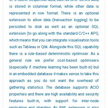
is stored in columnar format, while other data is
represented in row format. There is an optional
extension to allow data (transaction logging) to be
persisted to disk as well as an optional SQL
extension (to go along with the standard C/C++ API),
which means that you can integrate visualisation tools
such as Tableau or Qlik. Alongside this SQL capability
there is a rule-based deterministic optimiser. As a
general rule we prefer cost-based optimisers
(especially if machine learning has been built-in) but
in an embedded database it makes sense to take this
approach as you do not want the overhead of
gathering statistics. The database supports ACID
properties and there are high availability and security
features built-in, with support for inter-node
replication and sharding. An XML extension is also