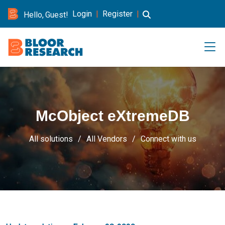
Login
|
Register
|
Hello, Guest!
McObject eXtremeDB
All solutions
All Vendors
Connect with us