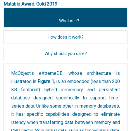
Mutable Award: Gold 2019
What is it?
How does it work?
Why should you care?
McObject’s eXtremeDB, whose architecture is
illustrated in
Figure 1
, is an embedded (less than 200
KB footprint) hybrid in-memory and persistent
database designed specifically to support time-
series data. Unlike some other in-memory databases,
it has specific capabilities designed to eliminate
latency when transferring data between memory and
CPU cache. Sequential data, such as time-series data,