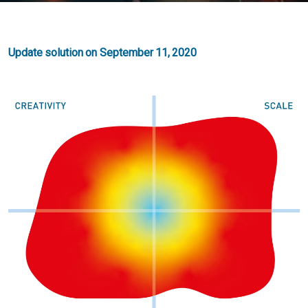
Update solution on September 11, 2020