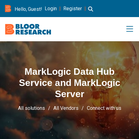
Login
|
Register
|
Hello, Guest!
MarkLogic Data Hub
Service and MarkLogic
Server
All solutions
All Vendors
Connect with us