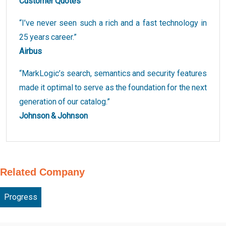
Customer Quotes
“I’ve never seen such a rich and a fast technology in
25 years career.”
Airbus
“MarkLogic’s search, semantics and security features
made it optimal to serve as the foundation for the next
generation of our catalog.”
Johnson & Johnson
Related Company
Progress