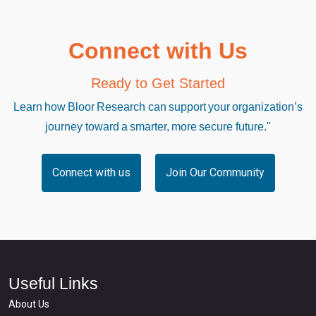
Connect with Us
Ready to Get Started
Learn how Bloor Research can support your organization’s
journey toward a smarter, more secure future."
Connect with us
Join Our Community
Useful Links
About Us