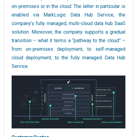
on-premises or in the cloud. The latter in particular is
enabled via MarkLogic Data Hub Service, the
company’s fully managed, multi-cloud data hub SaaS
solution. Moreover, the company supports a gradual
transition – what it terms a “pathway to the cloud” –
from on-premises deployment, to self-managed
cloud deployment, to the fully managed Data Hub
Service.