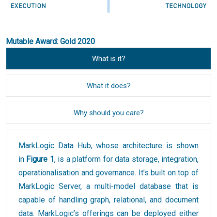
Mutable Award: Gold 2020
What is it?
What it does?
Why should you care?
MarkLogic Data Hub, whose architecture is shown
in
Figure 1
, is a platform for data storage, integration,
operationalisation and governance. It’s built on top of
MarkLogic Server, a multi-model database that is
capable of handling graph, relational, and document
data. MarkLogic’s offerings can be deployed either