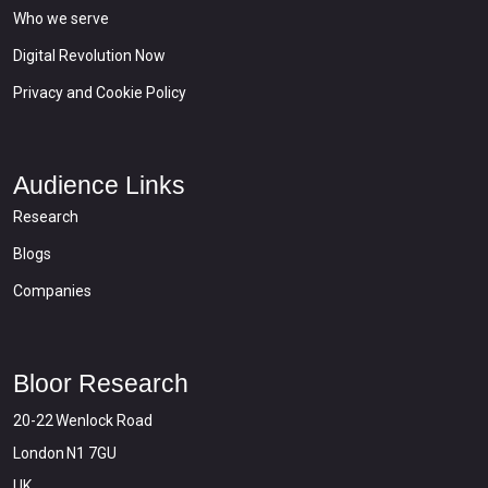
Who we serve
Digital Revolution Now
Privacy and Cookie Policy
Audience Links
Research
Blogs
Companies
Bloor Research
20-22 Wenlock Road
London N1 7GU
UK