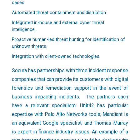
cases.
Automated threat containment and disruption.
Integrated in-house and external cyber threat
intelligence.
Proactive human-led threat hunting for identification of
unknown threats.
Integration with client-owned technologies.
Socura has partnerships with three incident response
companies that can provide its customers with digital
forensics and remediation support in the event of
business impacting incidents. The partners each
have a relevant specialism: Unit42 has particular
expertise with Palo Alto Networks tools; Mandiant is
an equivalent Google specialist; and Thomas Murray
is expert in finance industry issues. An example of a