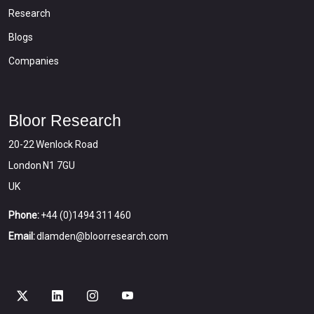
Research
Blogs
Companies
Bloor Research
20-22 Wenlock Road
London N1 7GU
UK
Phone:
+44 (0)1494 311 460
Email:
dlamden@bloorresearch.com