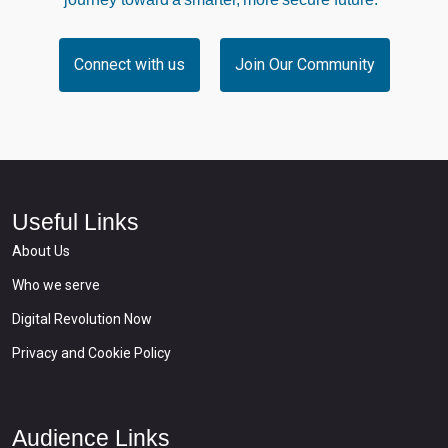
Connect with us
Join Our Community
Useful Links
About Us
Who we serve
Digital Revolution Now
Privacy and Cookie Policy
Audience Links