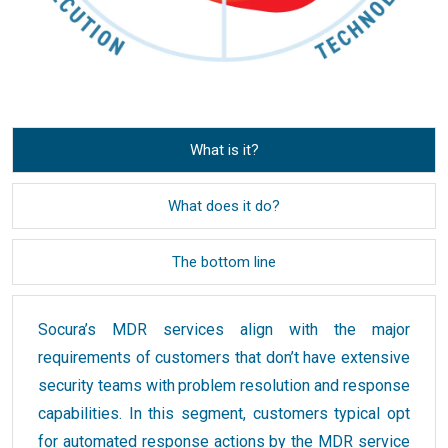
What is it?
What does it do?
The bottom line
Socura’s MDR services align with the major
requirements of customers that don’t have extensive
security teams with problem resolution and response
capabilities. In this segment, customers typical opt
for automated response actions by the MDR service