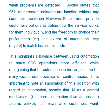
when problems are detected – Socura states that
96% of detected incidents are handled without any
customer escalation. However, Socura does provide
customers options to define how the service works
for them individually, and the freedom to change their
preferences (e.g. the extent of automation they
require) to match business needs.
This highlights a balance between using automation
to make SOC operations more efficient, while
recognising that full automation is too large a step for
many customers because of control issues. It is
important to note an implication of this position with
regard to automation, namely that AI as a control
mechanism (i.e. more automation than at present)
seems unlikely to match what customers want.