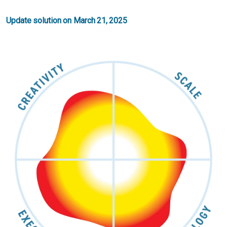
Update solution on March 21, 2025