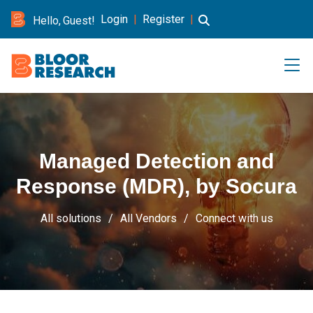
Login
|
Register
|
Hello, Guest!
Managed Detection and
Response (MDR), by Socura
All solutions
All Vendors
Connect with us