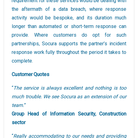
requirement for these services would be dealing with
the aftermath of a data breach, where response
activity would be bespoke, and its duration much
longer than automated or short-term response can
provide. Where customers do opt for such
partnerships, Socura supports the partner’s incident
response work fully throughout the period it takes to
complete.
Customer Quotes
“
The service is always excellent and nothing is too
much trouble. We see Socura as an extension of our
team.
”
Group Head of Information Security, Construction
sector
“
Really accommodating to our needs and providing