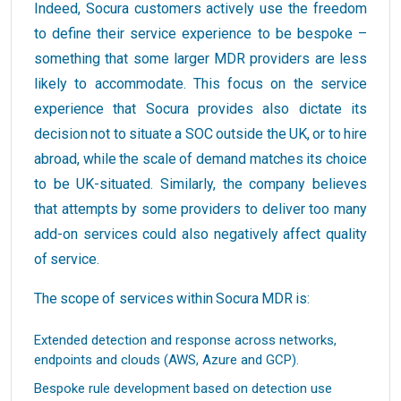
Indeed, Socura customers actively use the freedom
to define their service experience to be bespoke –
something that some larger MDR providers are less
likely to accommodate. This focus on the service
experience that Socura provides also dictate its
decision not to situate a SOC outside the UK, or to hire
abroad, while the scale of demand matches its choice
to be UK-situated. Similarly, the company believes
that attempts by some providers to deliver too many
add-on services could also negatively affect quality
of service.
The scope of services within Socura MDR is:
Extended detection and response across networks,
endpoints and clouds (AWS, Azure and GCP).
Bespoke rule development based on detection use