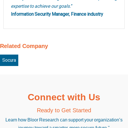
expertise to achieve our goals.
”
Information Security Manager, Finance industry
Related Company
Socura
Connect with Us
Ready to Get Started
Learn how Bloor Research can support your organization’s
journey toward a smarter, more secure future."