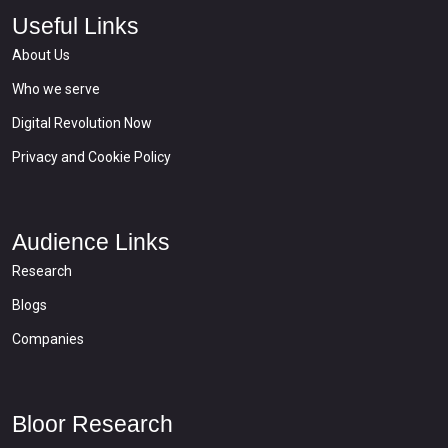
Useful Links
About Us
Who we serve
Digital Revolution Now
Privacy and Cookie Policy
Audience Links
Research
Blogs
Companies
Bloor Research