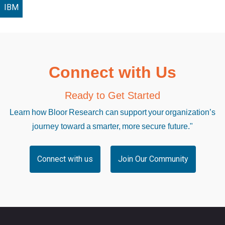
IBM
Connect with Us
Ready to Get Started
Learn how Bloor Research can support your organization’s
journey toward a smarter, more secure future."
Connect with us
Join Our Community