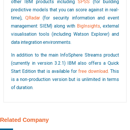
other IBM products including
SPSS
(for building
predictive models that you can score against in real-
time),
QRadar
(for security information and event
management: SIEM) along with
BigInsights
, external
visualisation tools (including Watson Explorer) and
data integration environments.
In addition to the main InfoSphere Streams product
(currently in version 3.2.1) IBM also offers a Quick
Start Edition that is available for
free download
. This
is a non-production version but is unlimited in terms
of duration.
Related Company