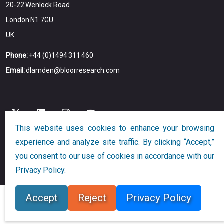
20-22 Wenlock Road
London N1 7GU
UK
Phone:
+44 (0)1494 311 460
Email:
dlamden@bloorresearch.com
This website uses cookies to enhance your browsing
experience and analyze site traffic. By clicking “Accept,”
Copyright © 2026
Bloor
All Rights Reserved
you consent to our use of cookies in accordance with our
Designed and Developed by
Globalution
Privacy Policy.
Accept
Reject
Privacy Policy