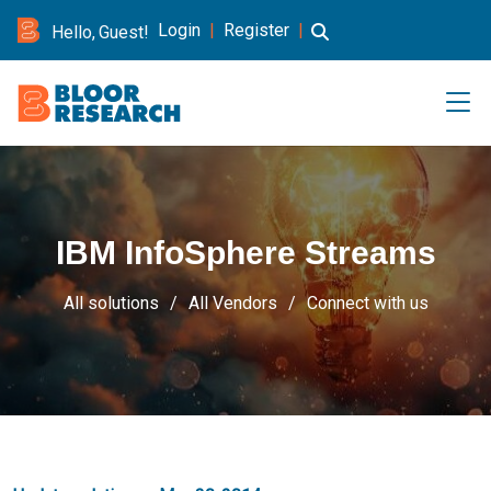
Login
|
Register
|
Hello, Guest!
IBM InfoSphere Streams
All solutions
All Vendors
Connect with us