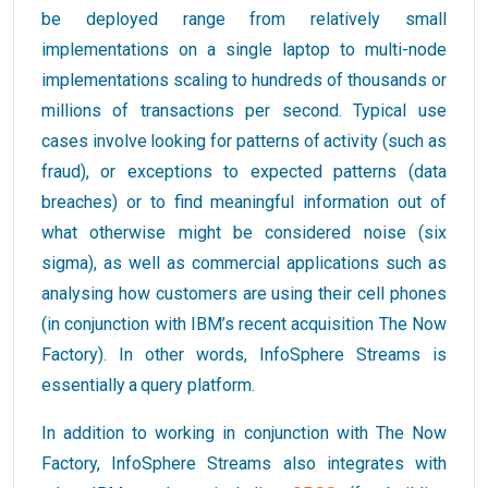
be deployed range from relatively small
implementations on a single laptop to multi-node
implementations scaling to hundreds of thousands or
millions of transactions per second. Typical use
cases involve looking for patterns of activity (such as
fraud), or exceptions to expected patterns (data
breaches) or to find meaningful information out of
what otherwise might be considered noise (six
sigma), as well as commercial applications such as
analysing how customers are using their cell phones
(in conjunction with IBM’s recent acquisition The Now
Factory). In other words, InfoSphere Streams is
essentially a query platform.
In addition to working in conjunction with The Now
Factory, InfoSphere Streams also integrates with