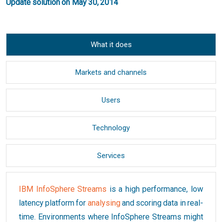
Update solution on May 30, 2014
What it does
Markets and channels
Users
Technology
Services
IBM InfoSphere Streams
is a high performance, low
latency platform for
analysing
and scoring data in real-
time. Environments where InfoSphere Streams might