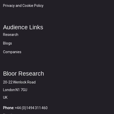
Privacy and Cookie Policy
Audience Links
Research
Blogs
Companies
Bloor Research
20-22 Wenlock Road
London N1 7GU
UK
Phone:
+44 (0)1494 311 460