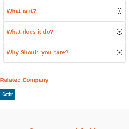
What is it?
What does it do?
Why Should you care?
Related Company
Gathr