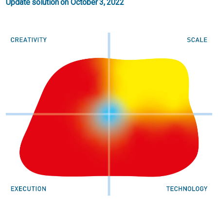
Update solution on October 3, 2022