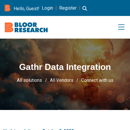
Login
|
Register
|
Hello, Guest!
Gathr Data Integration
All solutions
All Vendors
Connect with us