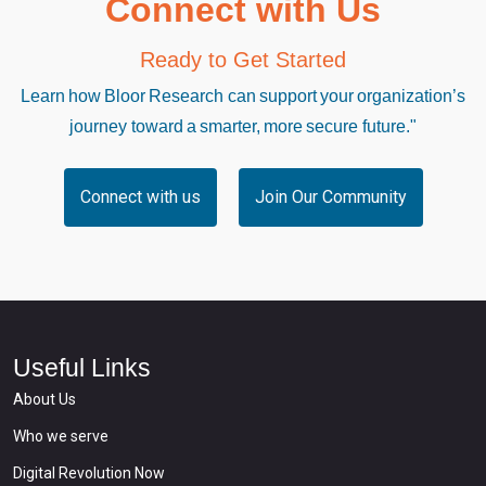
Connect with Us
Ready to Get Started
Learn how Bloor Research can support your organization’s
journey toward a smarter, more secure future."
Connect with us
Join Our Community
Useful Links
About Us
Who we serve
Digital Revolution Now