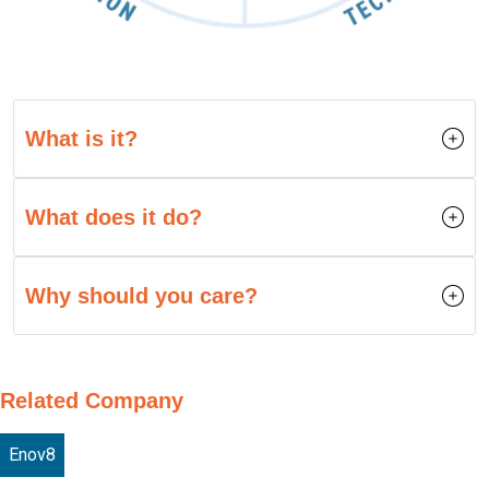
What is it?
What does it do?
Why should you care?
Related Company
Enov8