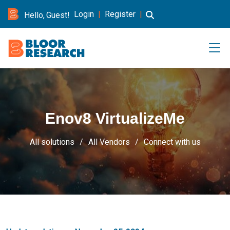
Login
|
Register
|
Hello, Guest!
Enov8 VirtualizeMe
All solutions
All Vendors
Connect with us