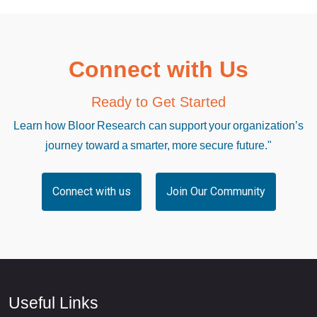
Connect with Us
Ready to Get Started
Learn how Bloor Research can support your organization’s
journey toward a smarter, more secure future."
Connect with us
Join Our Community
Useful Links