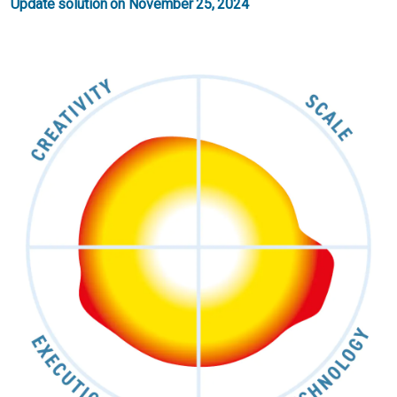
Update solution on November 25, 2024