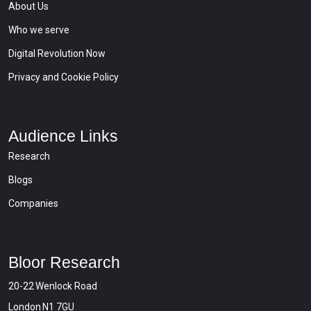
About Us
Who we serve
Digital Revolution Now
Privacy and Cookie Policy
Audience Links
Research
Blogs
Companies
Bloor Research
20-22 Wenlock Road
London N1 7GU