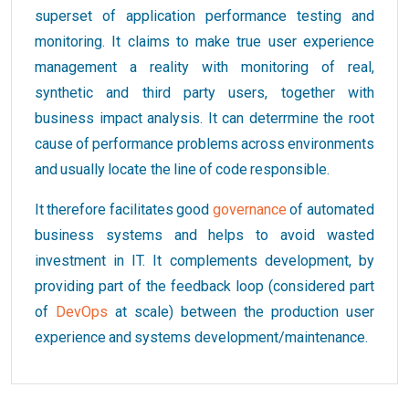
superset of application performance testing and
monitoring. It claims to make true user experience
management a reality with monitoring of real,
synthetic and third party users, together with
business impact analysis. It can deterrmine the root
cause of performance problems across environments
and usually locate the line of code responsible.
It therefore facilitates good
governance
of automated
business systems and helps to avoid wasted
investment in IT. It complements development, by
providing part of the feedback loop (considered part
of
DevOps
at scale) between the production user
experience and systems development/maintenance.