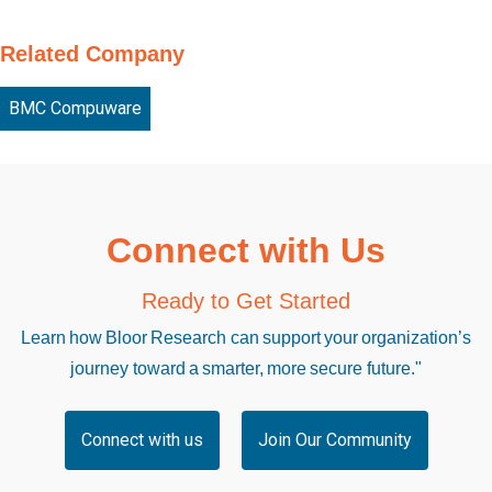
Related Company
BMC Compuware
Connect with Us
Ready to Get Started
Learn how Bloor Research can support your organization’s
journey toward a smarter, more secure future."
Connect with us
Join Our Community