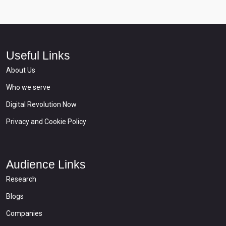
Useful Links
About Us
Who we serve
Digital Revolution Now
Privacy and Cookie Policy
Audience Links
Research
Blogs
Companies