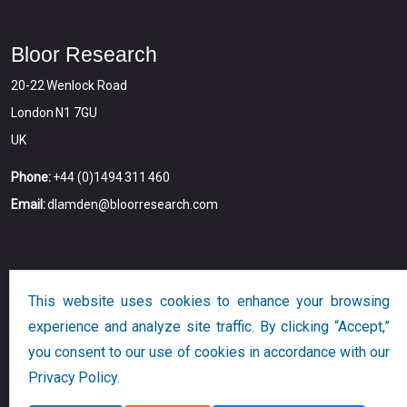
Bloor Research
20-22 Wenlock Road
London N1 7GU
UK
Phone:
+44 (0)1494 311 460
Email:
dlamden@bloorresearch.com
This website uses cookies to enhance your browsing
experience and analyze site traffic. By clicking “Accept,”
you consent to our use of cookies in accordance with our
Copyright © 2026
Bloor
All Rights Reserved
Privacy Policy.
Designed and Developed by
Globalution