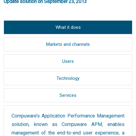
Update solution on September 23, 2013
What it does
Markets and channels
Users
Technology
Services
Compuware’s Application Performance Management
solution, known as Compuware APM, enables
management of the end-to-end user experience, a