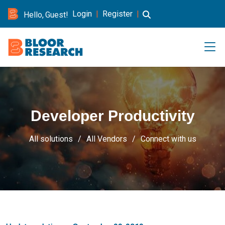
Login
|
Register
|
Hello, Guest!
Developer Productivity
All solutions
All Vendors
Connect with us