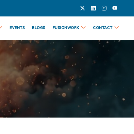
EVENTS
BLOGS
FUSIONWORK
CONTACT