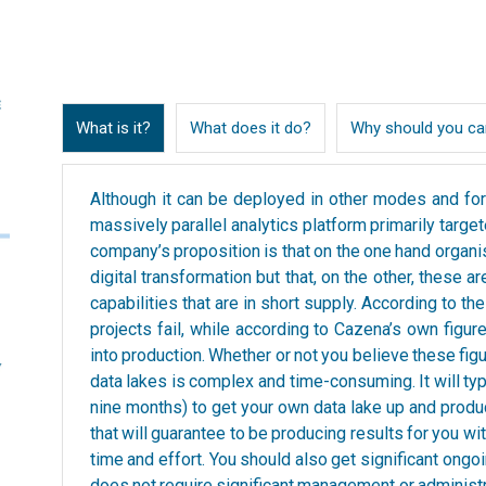
What is it?
What does it do?
Why should you ca
Although it can be deployed in other modes and for
massively parallel analytics platform primarily target
company’s proposition is that on the one hand organis
digital transformation but that, on the other, these 
capabilities that are in short supply. According to t
projects fail, while according to Cazena’s own figur
into production. Whether or not you believe these figu
data lakes is complex and time-consuming. It will ty
nine months) to get your own data lake up and produ
that will guarantee to be producing results for you wit
time and effort. You should also get significant ongo
does not require significant management or administr