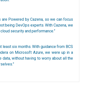
ons are Powered by Cazena, so we can focus
 not being DevOps experts. With Cazena, we
g cloud security and performance.”
 at least six months. With guidance from BCS
dera on Microsoft Azure, we were up in a
data, without having to worry about all the
rselves.”