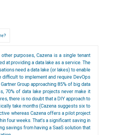
re?
 other purposes, Cazena is a single tenant
ed at providing a data lake as a service. The
ations need a data lake (or lakes) to enable
are difficult to implement and require DevOps
he Gartner Group approaching 85% of big data
es, 70% of data lake projects never make it
res, there is no doubt that a DIY approach to
pically take months (Cazena suggests six to
ctive whereas Cazena offers a pilot project
hin four weeks. That’s a significant saving in
ing savings from having a SaaS solution that
ation.