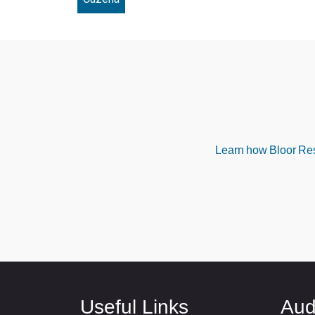
Learn how Bloor Rese
Useful Links
Aud