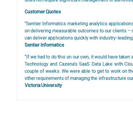
Customer Quotes
“Sentier Informatics marketing analytics applicati
on delivering measurable outcomes to our clients –
can deliver applications quickly with industry-leadin
Sentier Informatics
“If we had to do this on our own, it would have taken
Technology and Cazena’s SaaS Data Lake with Clou
couple of weeks. We were able to get to work on the 
other requirements of managing the infrastructure ou
Victoria University