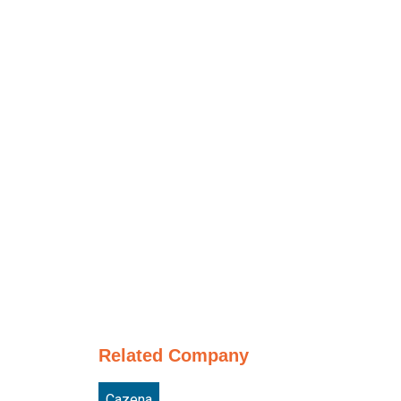
Related Company
Cazena