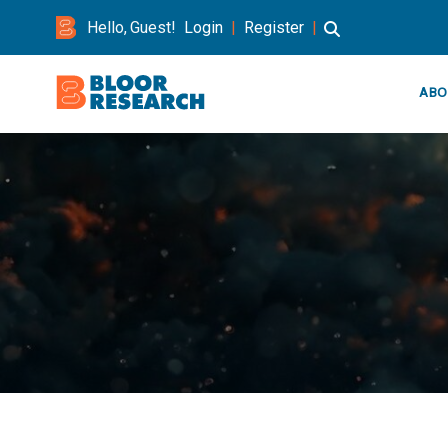
Hello, Guest!
Login
|
Register
|
ABO