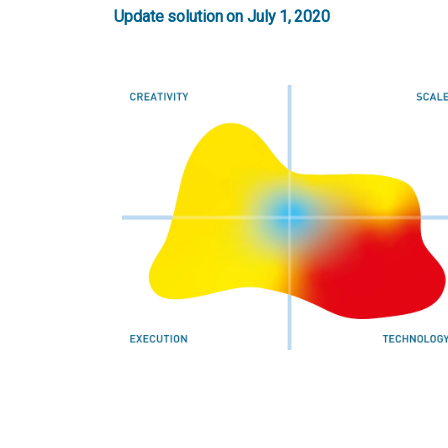
Update solution on July 1, 2020