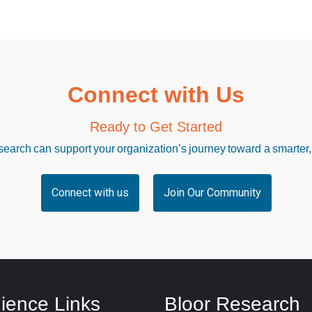
Connect with Us
Ready to Get Started
arch can support your organization’s journey toward a smarter,
Connect with us
Join Our Community
ience Links
Bloor Research