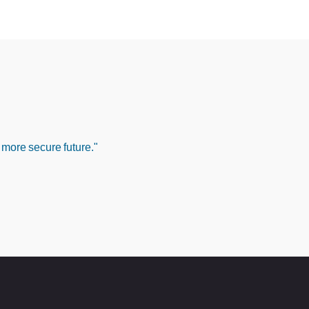
 more secure future."