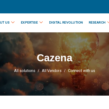
UT US
EXPERTISE
DIGITAL REVOLUTION
RESEARCH
Cazena
All solutions
All Vendors
Connect with us