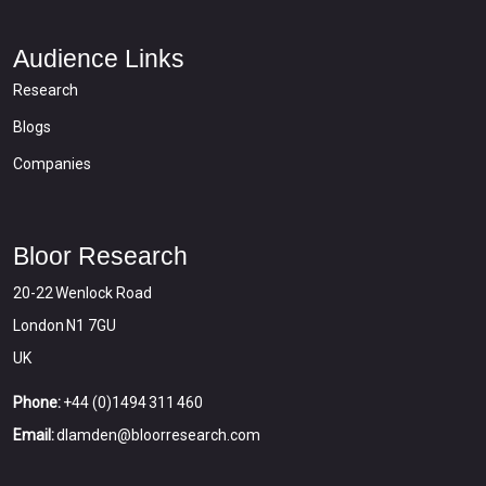
Audience Links
Research
Blogs
Companies
Bloor Research
20-22 Wenlock Road
London N1 7GU
UK
Phone:
+44 (0)1494 311 460
Email:
dlamden@bloorresearch.com