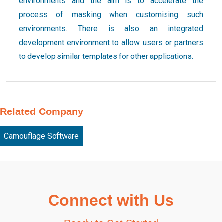
environments and the aim is to accelerate the
process of masking when customising such
environments. There is also an integrated
development environment to allow users or partners
to develop similar templates for other applications.
Related Company
Camouflage Software
Connect with Us