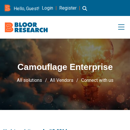
Login
|
Register
|
Hello, Guest!
Camouflage Enterprise
All solutions
All Vendors
Connect with us