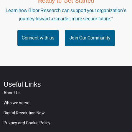
Ready to Get Started
Learn how Bloor Research can support your organization’s
journey toward a smarter, more secure future."
Connect with us
Join Our Community
Useful Links
About Us
Who we serve
Digital Revolution Now
Privacy and Cookie Policy