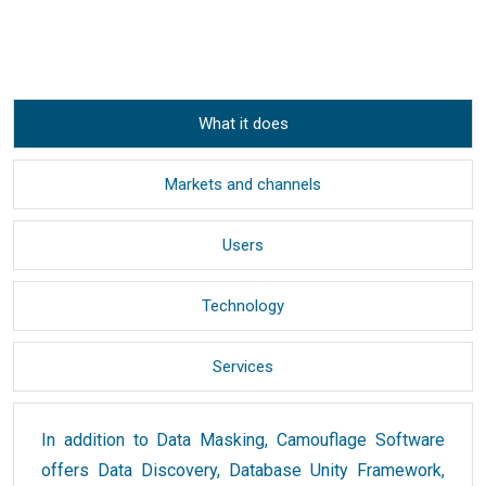
What it does
Markets and channels
Users
Technology
Services
In addition to Data Masking, Camouflage Software
offers Data Discovery, Database Unity Framework,