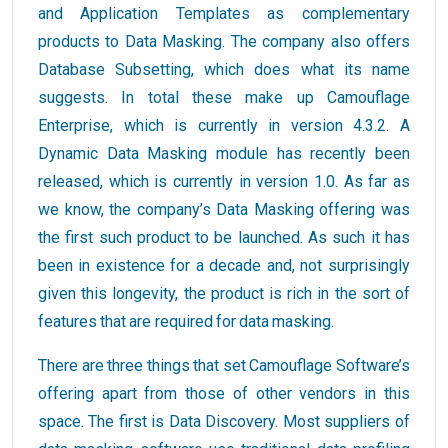
and Application Templates as complementary
products to Data Masking. The company also offers
Database Subsetting, which does what its name
suggests. In total these make up Camouflage
Enterprise, which is currently in version 4.3.2. A
Dynamic Data Masking module has recently been
released, which is currently in version 1.0. As far as
we know, the company’s Data Masking offering was
the first such product to be launched. As such it has
been in existence for a decade and, not surprisingly
given this longevity, the product is rich in the sort of
features that are required for data masking.
There are three things that set Camouflage Software’s
offering apart from those of other vendors in this
space. The first is Data Discovery. Most suppliers of