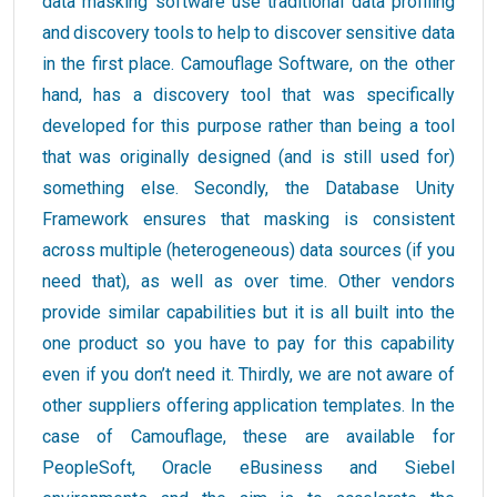
data masking software use traditional data profiling
and discovery tools to help to discover sensitive data
in the first place. Camouflage Software, on the other
hand, has a discovery tool that was specifically
developed for this purpose rather than being a tool
that was originally designed (and is still used for)
something else. Secondly, the Database Unity
Framework ensures that masking is consistent
across multiple (heterogeneous) data sources (if you
need that), as well as over time. Other vendors
provide similar capabilities but it is all built into the
one product so you have to pay for this capability
even if you don’t need it. Thirdly, we are not aware of
other suppliers offering application templates. In the
case of Camouflage, these are available for
PeopleSoft, Oracle eBusiness and Siebel