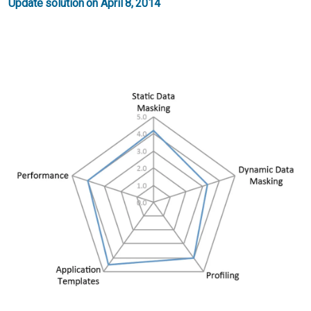
Update solution on April 8, 2014